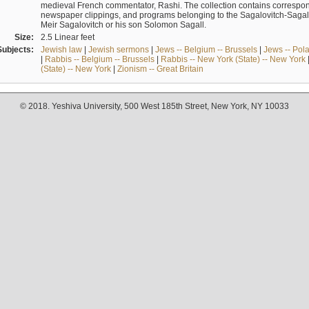
medieval French commentator, Rashi. The collection contains correspo
newspaper clippings, and programs belonging to the Sagalovitch-Sagall fa
Meir Sagalovitch or his son Solomon Sagall.
Size:
2.5 Linear feet
Subjects:
Jewish law
|
Jewish sermons
|
Jews -- Belgium -- Brussels
|
Jews -- Pol
|
Rabbis -- Belgium -- Brussels
|
Rabbis -- New York (State) -- New York
(State) -- New York
|
Zionism -- Great Britain
© 2018. Yeshiva University, 500 West 185th Street, New York, NY 10033