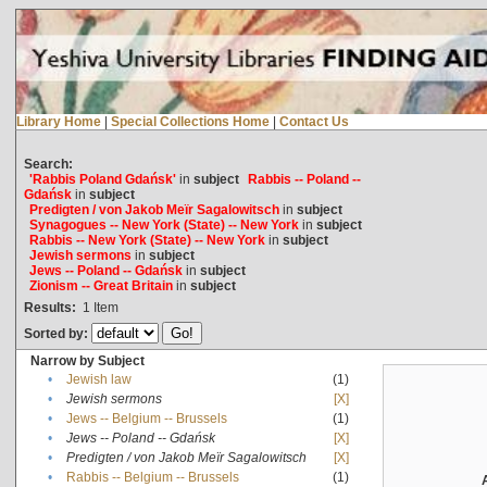
Library Home
|
Special Collections Home
|
Contact Us
Search:
'Rabbis Poland Gdańsk'
in
subject
Rabbis -- Poland --
Gdańsk
in
subject
Predigten / von Jakob Meïr Sagalowitsch
in
subject
Synagogues -- New York (State) -- New York
in
subject
Rabbis -- New York (State) -- New York
in
subject
Jewish sermons
in
subject
Jews -- Poland -- Gdańsk
in
subject
Zionism -- Great Britain
in
subject
Results:
1
Item
Sorted by:
Narrow by Subject
•
Jewish law
(1)
•
Jewish sermons
[X]
•
Jews -- Belgium -- Brussels
(1)
•
Jews -- Poland -- Gdańsk
[X]
•
Predigten / von Jakob Meïr Sagalowitsch
[X]
•
Rabbis -- Belgium -- Brussels
(1)