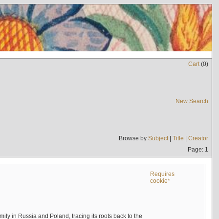
Cart
(
0
)
New Search
Browse by
Subject
|
Title
|
Creator
Page: 1
Requires
cookie*
mily in Russia and Poland, tracing its roots back to the