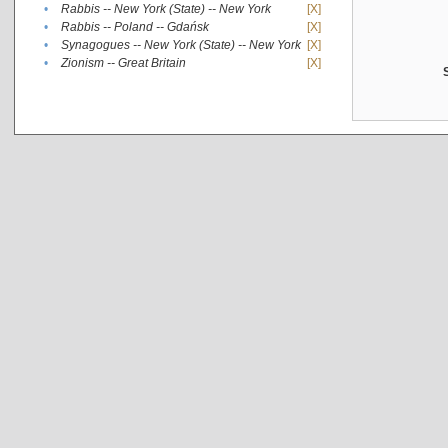
•
Rabbis -- New York (State) -- New York
[X]
•
Rabbis -- Poland -- Gdańsk
[X]
•
Synagogues -- New York (State) -- New York
[X]
•
Zionism -- Great Britain
[X]