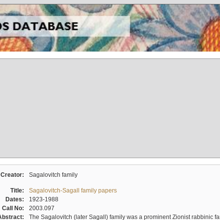
Creator:
Sagalovitch family
Title:
Sagalovitch-Sagall family papers
Dates:
1923-1988
Call No:
2003.097
Abstract:
The Sagalovitch (later Sagall) family was a prominent Zionist rabbinic fa