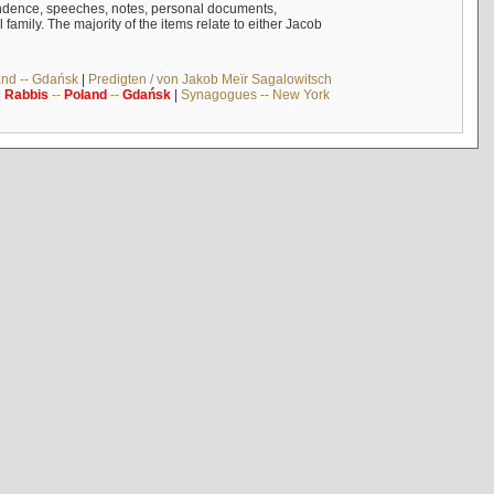
ndence, speeches, notes, personal documents,
mily. The majority of the items relate to either Jacob
and -- Gdańsk
|
Predigten / von Jakob Meïr Sagalowitsch
|
Rabbis
--
Poland
--
Gdańsk
|
Synagogues -- New York