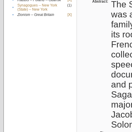
•
Rabbis -- Poland -- Gdańsk
[X]
Abstract:
The S
Synagogues -- New York
(1)
•
(State) -- New York
was a
•
Zionism -- Great Britain
[X]
famil
its r
Fren
colle
speec
docu
and p
Sagal
major
Jacob
Solo