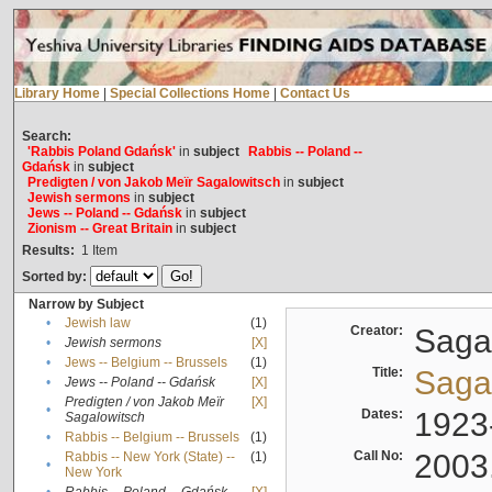
Library Home
|
Special Collections Home
|
Contact Us
Search:
'Rabbis Poland Gdańsk'
in
subject
Rabbis -- Poland --
Gdańsk
in
subject
Predigten / von Jakob Meïr Sagalowitsch
in
subject
Jewish sermons
in
subject
Jews -- Poland -- Gdańsk
in
subject
Zionism -- Great Britain
in
subject
Results:
1
Item
Sorted by:
Narrow by Subject
•
Jewish law
(1)
Creator:
Sagal
•
Jewish sermons
[X]
•
Jews -- Belgium -- Brussels
(1)
Title:
Sagal
•
Jews -- Poland -- Gdańsk
[X]
Predigten / von Jakob Meïr
[X]
•
Dates:
1923
Sagalowitsch
•
Rabbis -- Belgium -- Brussels
(1)
Call No:
2003
Rabbis -- New York (State) --
(1)
•
New York