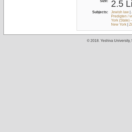
Size:
2.5 L
Subjects:
Jewish law
|
Predigten / 
York (State) 
New York
|
Z
© 2018. Yeshiva University,