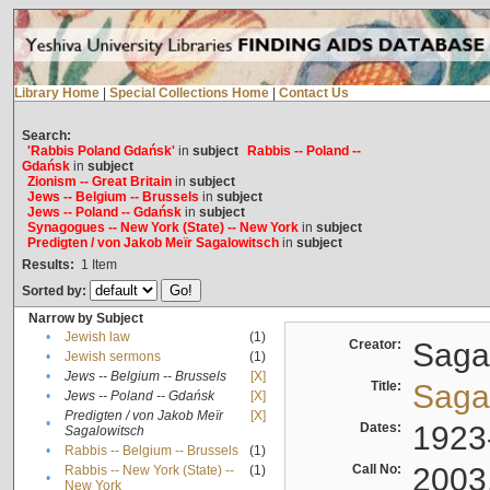
Library Home
|
Special Collections Home
|
Contact Us
Search:
'Rabbis Poland Gdańsk'
in
subject
Rabbis -- Poland --
Gdańsk
in
subject
Zionism -- Great Britain
in
subject
Jews -- Belgium -- Brussels
in
subject
Jews -- Poland -- Gdańsk
in
subject
Synagogues -- New York (State) -- New York
in
subject
Predigten / von Jakob Meïr Sagalowitsch
in
subject
Results:
1
Item
Sorted by:
Narrow by Subject
•
Jewish law
(1)
Creator:
Sagal
•
Jewish sermons
(1)
•
Jews -- Belgium -- Brussels
[X]
Title:
Sagal
•
Jews -- Poland -- Gdańsk
[X]
Predigten / von Jakob Meïr
[X]
•
Dates:
1923
Sagalowitsch
•
Rabbis -- Belgium -- Brussels
(1)
Call No:
2003
Rabbis -- New York (State) --
(1)
•
New York