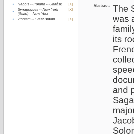
•
Rabbis -- Poland -- Gdańsk
[X]
Abstract:
The S
Synagogues -- New York
[X]
•
(State) -- New York
was a
•
Zionism -- Great Britain
[X]
famil
its r
Fren
colle
speec
docu
and p
Sagal
major
Jacob
Solo