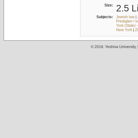
Size:
2.5 L
Subjects:
Jewish law
|
Predigten / 
York (State) 
New York
|
Z
© 2018. Yeshiva University,