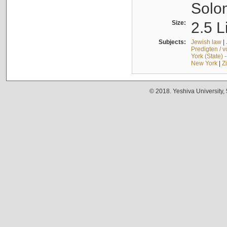
Solo
Size:
2.5 L
Subjects:
Jewish law
|
Predigten / 
York (State) 
New York
|
Z
© 2018. Yeshiva University,