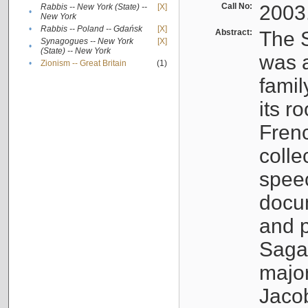
Call No:
2003
Rabbis -- New York (State) --
[X]
•
New York
•
Rabbis -- Poland -- Gdańsk
[X]
Abstract:
The S
Synagogues -- New York
[X]
•
(State) -- New York
was a
•
Zionism -- Great Britain
(1)
famil
its r
Fren
colle
speec
docu
and p
Sagal
major
Jacob