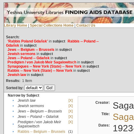
Library Home
|
Special Collections Home
|
Contact Us
Search:
'Rabbis Poland Gdańsk'
in
subject
Rabbis -- Poland --
Gdańsk
in
subject
Jews -- Belgium -- Brussels
in
subject
Jewish sermons
in
subject
Jews -- Poland -- Gdańsk
in
subject
Predigten / von Jakob Meïr Sagalowitsch
in
subject
Synagogues -- New York (State) -- New York
in
subject
Rabbis -- New York (State) -- New York
in
subject
Jewish law
in
subject
Results:
1
Item
Sorted by:
Narrow by Subject
•
Jewish law
[X]
Creator:
Sagal
•
Jewish sermons
[X]
•
Jews -- Belgium -- Brussels
[X]
Title:
Sagal
•
Jews -- Poland -- Gdańsk
[X]
Predigten / von Jakob Meïr
[X]
•
Dates:
1923
Sagalowitsch
•
Rabbis -- Belgium -- Brussels
(1)