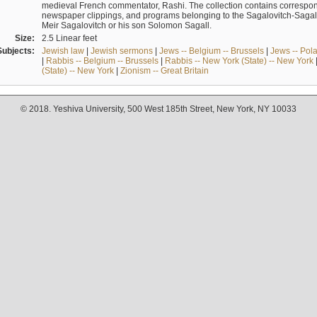
medieval French commentator, Rashi. The collection contains correspo
newspaper clippings, and programs belonging to the Sagalovitch-Sagall fa
Meir Sagalovitch or his son Solomon Sagall.
Size:
2.5 Linear feet
Subjects:
Jewish law
|
Jewish sermons
|
Jews -- Belgium -- Brussels
|
Jews -- Pol
|
Rabbis -- Belgium -- Brussels
|
Rabbis -- New York (State) -- New York
(State) -- New York
|
Zionism -- Great Britain
© 2018. Yeshiva University, 500 West 185th Street, New York, NY 10033