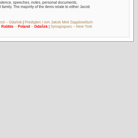
ndence, speeches, notes, personal documents,
mily. The majority of the items relate to either Jacob
and -- Gdańsk
|
Predigten / von Jakob Meïr Sagalowitsch
|
Rabbis
--
Poland
--
Gdańsk
|
Synagogues -- New York