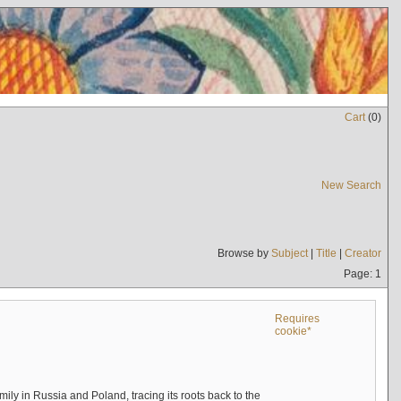
Cart
(
0
)
New Search
Browse by
Subject
|
Title
|
Creator
Page: 1
Requires
cookie*
mily in Russia and Poland, tracing its roots back to the