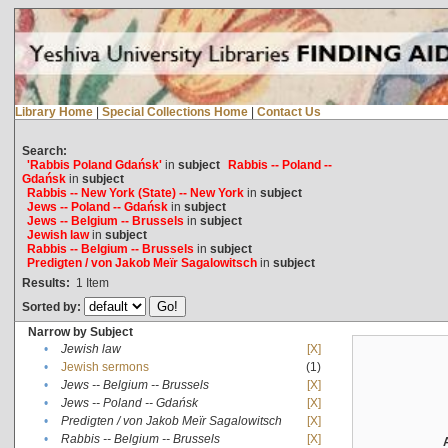
Library Home
|
Special Collections Home
|
Contact Us
Search:
'Rabbis Poland Gdańsk'
in
subject
Rabbis -- Poland --
Gdańsk
in
subject
Rabbis -- New York (State) -- New York
in
subject
Jews -- Poland -- Gdańsk
in
subject
Jews -- Belgium -- Brussels
in
subject
Jewish law
in
subject
Rabbis -- Belgium -- Brussels
in
subject
Predigten / von Jakob Meïr Sagalowitsch
in
subject
Results:
1
Item
Sorted by:
Narrow by Subject
•
Jewish law
[X]
•
Jewish sermons
(1)
•
Jews -- Belgium -- Brussels
[X]
•
Jews -- Poland -- Gdańsk
[X]
•
Predigten / von Jakob Meïr Sagalowitsch
[X]
•
Rabbis -- Belgium -- Brussels
[X]