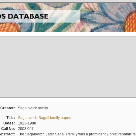
Creator:
Sagalovitch family
Title:
Sagalovitch-Sagall family papers
Dates:
1923-1988
Call No:
2003.097
Abstract:
The Sagalovitch (later Sagall) family was a prominent Zionist rabbinic fa