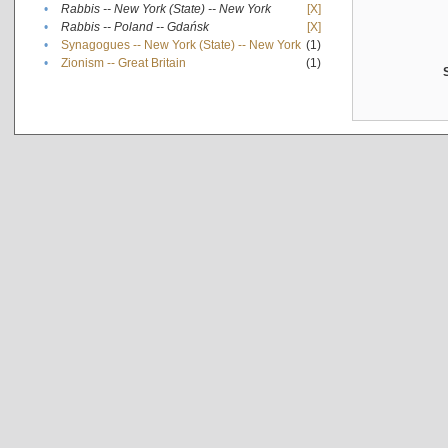
•
Rabbis -- New York (State) -- New York
[X]
•
Rabbis -- Poland -- Gdańsk
[X]
•
Synagogues -- New York (State) -- New York
(1)
•
Zionism -- Great Britain
(1)