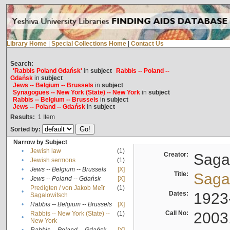
Library Home
|
Special Collections Home
|
Contact Us
Search:
'Rabbis Poland Gdańsk'
in
subject
Rabbis -- Poland --
Gdańsk
in
subject
Jews -- Belgium -- Brussels
in
subject
Synagogues -- New York (State) -- New York
in
subject
Rabbis -- Belgium -- Brussels
in
subject
Jews -- Poland -- Gdańsk
in
subject
Results:
1
Item
Sorted by:
Narrow by Subject
•
Jewish law
(1)
Creator:
Sagal
•
Jewish sermons
(1)
•
Jews -- Belgium -- Brussels
[X]
Title:
Sagal
•
Jews -- Poland -- Gdańsk
[X]
Predigten / von Jakob Meïr
(1)
•
Dates:
1923
Sagalowitsch
•
Rabbis -- Belgium -- Brussels
[X]
Call No:
2003
Rabbis -- New York (State) --
(1)
•
New York