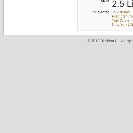
Size:
2.5 L
Subjects:
Jewish law
|
Predigten / 
York (State) 
New York
|
Z
© 2018. Yeshiva University,