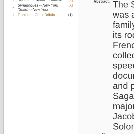
•
Rabbis -- Poland -- Gdańsk
[X]
Abstract:
The S
Synagogues -- New York
[X]
•
(State) -- New York
was a
•
Zionism -- Great Britain
(1)
famil
its r
Fren
colle
speec
docu
and p
Sagal
major
Jacob
Solo