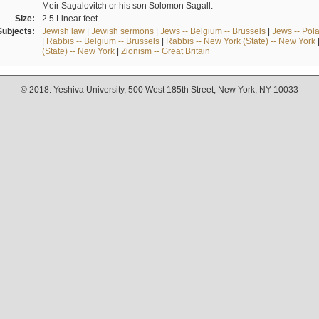
Meir Sagalovitch or his son Solomon Sagall.
Size:
2.5 Linear feet
Subjects:
Jewish law
|
Jewish sermons
|
Jews -- Belgium -- Brussels
|
Jews -- Pol
|
Rabbis -- Belgium -- Brussels
|
Rabbis -- New York (State) -- New York
(State) -- New York
|
Zionism -- Great Britain
© 2018. Yeshiva University, 500 West 185th Street, New York, NY 10033