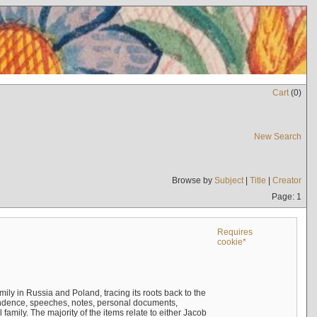
Cart
(
0
)
New Search
Browse by
Subject
|
Title
|
Creator
Page: 1
Requires
cookie*
mily in Russia and Poland, tracing its roots back to the
ndence, speeches, notes, personal documents,
mily. The majority of the items relate to either Jacob