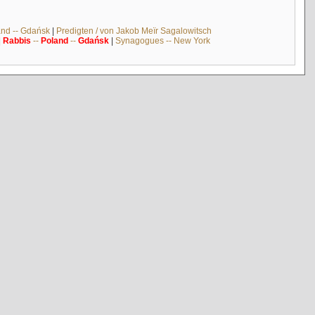
and -- Gdańsk
|
Predigten / von Jakob Meïr Sagalowitsch
|
Rabbis
--
Poland
--
Gdańsk
|
Synagogues -- New York