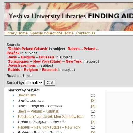
Library Home
|
Special Collections Home
|
Contact Us
Search:
'Rabbis Poland Gdańsk'
in
subject
Rabbis -- Poland --
Gdańsk
in
subject
Jews -- Belgium -- Brussels
in
subject
Synagogues -- New York (State) -- New York
in
subject
Jewish sermons
in
subject
Rabbis -- Belgium -- Brussels
in
subject
Results:
1
Item
Sorted by:
Narrow by Subject
•
Jewish law
(1)
•
Jewish sermons
[X]
•
Jews -- Belgium -- Brussels
[X]
•
Jews -- Poland -- Gdańsk
(1)
•
Predigten / von Jakob Meïr Sagalowitsch
(1)
•
Rabbis -- Belgium -- Brussels
[X]
•
Rabbis -- New York (State) -- New York
(1)
•
Rabbis -- Poland -- Gdańsk
[X]