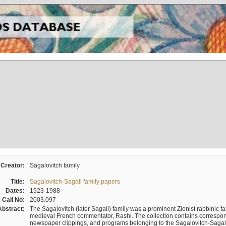
Creator:
Sagalovitch family
Title:
Sagalovitch-Sagall family papers
Dates:
1923-1988
Call No:
2003.097
Abstract:
The Sagalovitch (later Sagall) family was a prominent Zionist rabbinic fa
medieval French commentator, Rashi. The collection contains correspo
newspaper clippings, and programs belonging to the Sagalovitch-Sagall fa