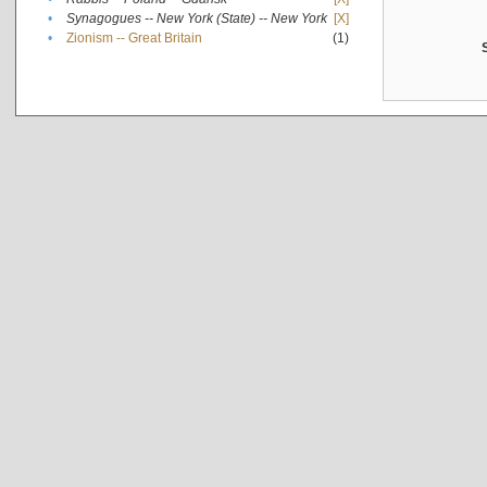
•
Synagogues -- New York (State) -- New York
[X]
•
Zionism -- Great Britain
(1)