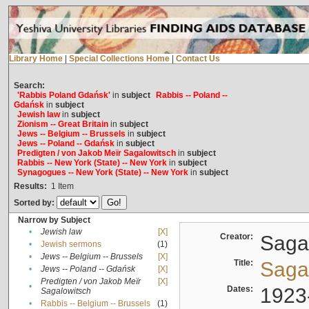
Library Home
|
Special Collections Home
|
Contact Us
Search:
'Rabbis Poland Gdańsk'
in
subject
Rabbis -- Poland --
Gdańsk
in
subject
Jewish law
in
subject
Zionism -- Great Britain
in
subject
Jews -- Belgium -- Brussels
in
subject
Jews -- Poland -- Gdańsk
in
subject
Predigten / von Jakob Meïr Sagalowitsch
in
subject
Rabbis -- New York (State) -- New York
in
subject
Synagogues -- New York (State) -- New York
in
subject
Results:
1
Item
Sorted by:
Narrow by Subject
•
Jewish law
[X]
Creator:
Sagal
•
Jewish sermons
(1)
•
Jews -- Belgium -- Brussels
[X]
Title:
Sagal
•
Jews -- Poland -- Gdańsk
[X]
Predigten / von Jakob Meïr
[X]
•
Dates:
1923
Sagalowitsch
•
Rabbis -- Belgium -- Brussels
(1)