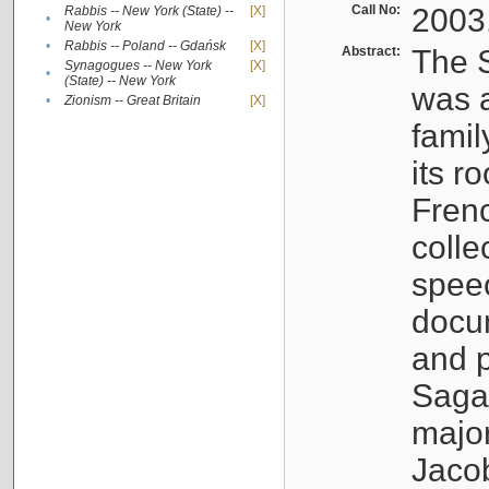
Call No:
2003
Rabbis -- New York (State) --
[X]
•
New York
•
Rabbis -- Poland -- Gdańsk
[X]
Abstract:
The S
Synagogues -- New York
[X]
•
(State) -- New York
was a
•
Zionism -- Great Britain
[X]
famil
its r
Fren
colle
speec
docu
and p
Sagal
major
Jacob