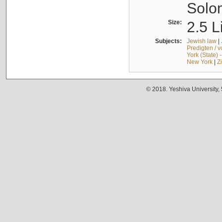
Solo
Size:
2.5 L
Subjects:
Jewish law
|
Predigten / 
York (State) 
New York
|
Z
© 2018. Yeshiva University,