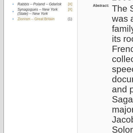
•
Rabbis -- Poland -- Gdańsk
[X]
Abstract:
The S
Synagogues -- New York
[X]
•
(State) -- New York
was a
•
Zionism -- Great Britain
(1)
famil
its r
Fren
colle
speec
docu
and p
Sagal
major
Jacob
Solo