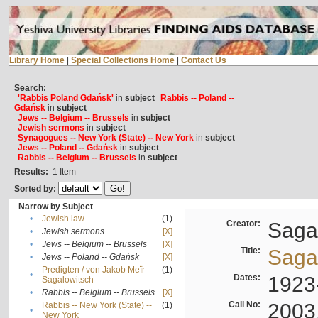
Library Home
|
Special Collections Home
|
Contact Us
Search:
'Rabbis Poland Gdańsk'
in
subject
Rabbis -- Poland --
Gdańsk
in
subject
Jews -- Belgium -- Brussels
in
subject
Jewish sermons
in
subject
Synagogues -- New York (State) -- New York
in
subject
Jews -- Poland -- Gdańsk
in
subject
Rabbis -- Belgium -- Brussels
in
subject
Results:
1
Item
Sorted by:
Narrow by Subject
•
Jewish law
(1)
Creator:
Sagal
•
Jewish sermons
[X]
•
Jews -- Belgium -- Brussels
[X]
Title:
Sagal
•
Jews -- Poland -- Gdańsk
[X]
Predigten / von Jakob Meïr
(1)
•
Dates:
1923
Sagalowitsch
•
Rabbis -- Belgium -- Brussels
[X]
Call No:
2003
Rabbis -- New York (State) --
(1)
•
New York