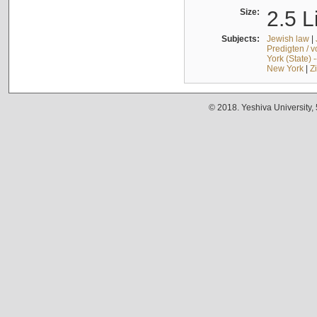
Size:
2.5 L
Subjects:
Jewish law
|
Predigten / 
York (State) 
New York
|
Z
© 2018. Yeshiva University,