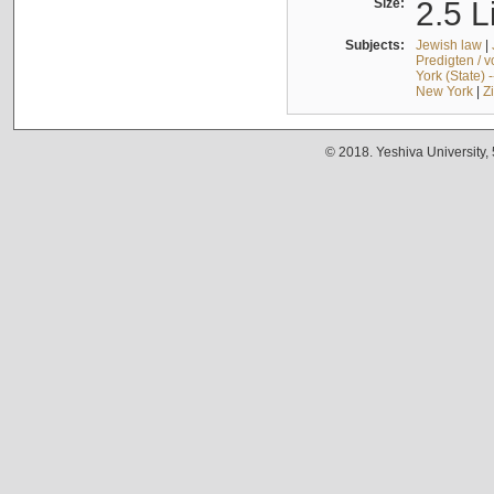
Size:
2.5 L
Subjects:
Jewish law
|
Predigten / 
York (State) 
New York
|
Z
© 2018. Yeshiva University,