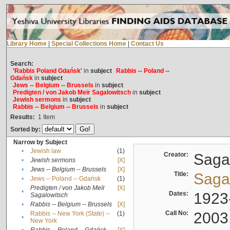
Library Home
|
Special Collections Home
|
Contact Us
Search:
'Rabbis Poland Gdańsk'
in
subject
Rabbis -- Poland --
Gdańsk
in
subject
Jews -- Belgium -- Brussels
in
subject
Predigten / von Jakob Meïr Sagalowitsch
in
subject
Jewish sermons
in
subject
Rabbis -- Belgium -- Brussels
in
subject
Results:
1
Item
Sorted by:
Narrow by Subject
•
Jewish law
(1)
Creator:
Sagal
•
Jewish sermons
[X]
•
Jews -- Belgium -- Brussels
[X]
Title:
Sagal
•
Jews -- Poland -- Gdańsk
(1)
Predigten / von Jakob Meïr
[X]
•
Dates:
1923
Sagalowitsch
•
Rabbis -- Belgium -- Brussels
[X]
Call No:
2003
Rabbis -- New York (State) --
(1)
•
New York