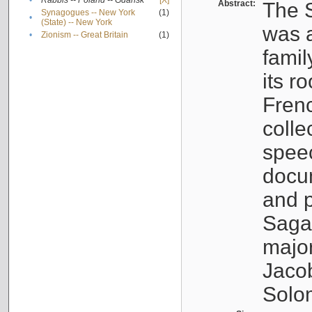
•
Rabbis -- Poland -- Gdańsk
[X]
Abstract:
The S
Synagogues -- New York
(1)
•
(State) -- New York
was a
•
Zionism -- Great Britain
(1)
famil
its r
Fren
colle
speec
docu
and p
Sagal
major
Jacob
Solo