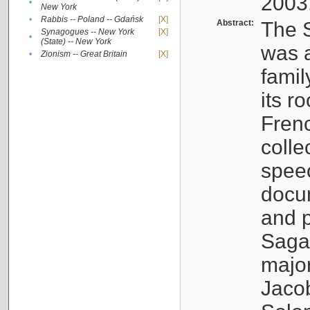
2003
•
New York
•
Rabbis -- Poland -- Gdańsk
[X]
Abstract:
The S
Synagogues -- New York
[X]
•
(State) -- New York
was a
•
Zionism -- Great Britain
[X]
famil
its r
Fren
colle
speec
docu
and p
Sagal
major
Jacob