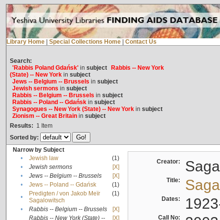
Library Home
|
Special Collections Home
|
Contact Us
Search:
'Rabbis Poland Gdańsk'
in
subject
Rabbis -- New York
(State) -- New York
in
subject
Jews -- Belgium -- Brussels
in
subject
Jewish sermons
in
subject
Rabbis -- Belgium -- Brussels
in
subject
Rabbis -- Poland -- Gdańsk
in
subject
Synagogues -- New York (State) -- New York
in
subject
Zionism -- Great Britain
in
subject
Results:
1
Item
Sorted by:
Narrow by Subject
•
Jewish law
(1)
Creator:
Sagal
•
Jewish sermons
[X]
•
Jews -- Belgium -- Brussels
[X]
Title:
Sagal
•
Jews -- Poland -- Gdańsk
(1)
Predigten / von Jakob Meïr
(1)
•
Dates:
1923
Sagalowitsch
•
Rabbis -- Belgium -- Brussels
[X]
Call No:
Rabbis -- New York (State) --
[X]