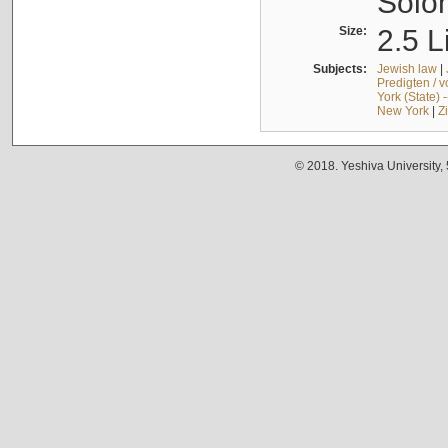
Solo
Size:
2.5 L
Subjects:
Jewish law
|
Predigten / 
York (State) 
New York
|
Z
© 2018. Yeshiva University,