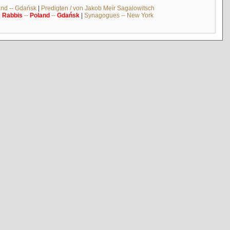
and -- Gdańsk
|
Predigten / von Jakob Meïr Sagalowitsch
|
Rabbis
--
Poland
--
Gdańsk
|
Synagogues -- New York