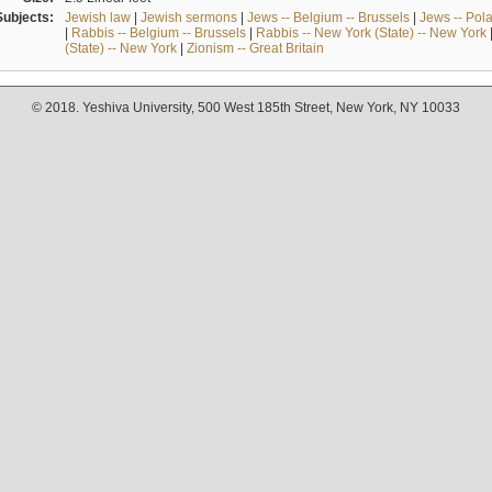
Subjects:
Jewish law
|
Jewish sermons
|
Jews -- Belgium -- Brussels
|
Jews -- Pol
|
Rabbis -- Belgium -- Brussels
|
Rabbis -- New York (State) -- New York
(State) -- New York
|
Zionism -- Great Britain
© 2018. Yeshiva University, 500 West 185th Street, New York, NY 10033