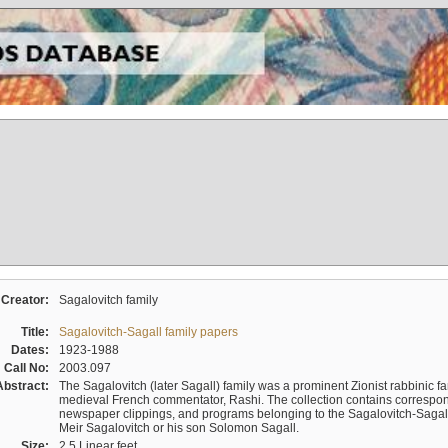
Creator:
Sagalovitch family
Title:
Sagalovitch-Sagall family papers
Dates:
1923-1988
Call No:
2003.097
Abstract:
The Sagalovitch (later Sagall) family was a prominent Zionist rabbinic fa
medieval French commentator, Rashi. The collection contains correspo
newspaper clippings, and programs belonging to the Sagalovitch-Sagall fa
Meir Sagalovitch or his son Solomon Sagall.
Size:
2.5 Linear feet