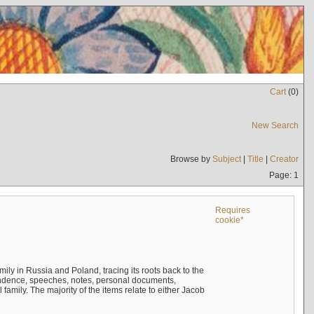
Cart
(
0
)
New Search
Browse by
Subject
|
Title
|
Creator
Page: 1
Requires
cookie*
mily in Russia and Poland, tracing its roots back to the
ndence, speeches, notes, personal documents,
mily. The majority of the items relate to either Jacob