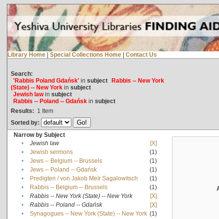
Library Home
|
Special Collections Home
|
Contact Us
Search:
'Rabbis Poland Gdańsk'
in
subject
Rabbis -- New York
(State) -- New York
in
subject
Jewish law
in
subject
Rabbis -- Poland -- Gdańsk
in
subject
Results:
1
Item
Sorted by:
Narrow by Subject
•
Jewish law
[X]
•
Jewish sermons
(1)
•
Jews -- Belgium -- Brussels
(1)
•
Jews -- Poland -- Gdańsk
(1)
•
Predigten / von Jakob Meïr Sagalowitsch
(1)
•
Rabbis -- Belgium -- Brussels
(1)
•
Rabbis -- New York (State) -- New York
[X]
•
Rabbis -- Poland -- Gdańsk
[X]
•
Synagogues -- New York (State) -- New York
(1)