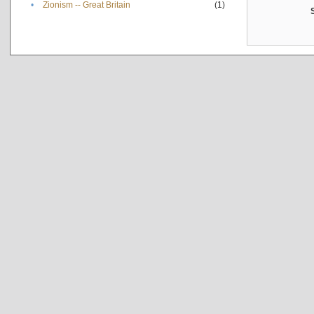
•
Zionism -- Great Britain
(1)