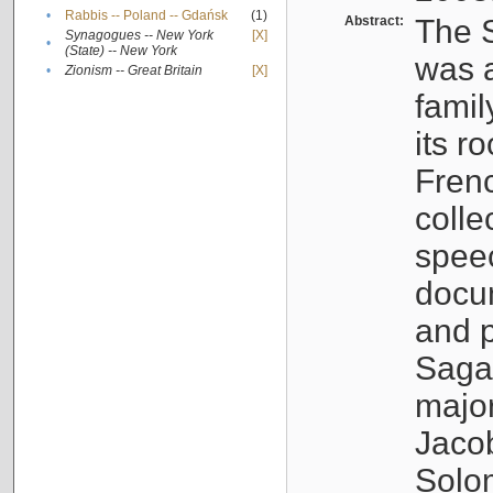
•
Rabbis -- Poland -- Gdańsk
(1)
Abstract:
The S
Synagogues -- New York
[X]
•
(State) -- New York
was a
•
Zionism -- Great Britain
[X]
famil
its r
Fren
colle
speec
docu
and p
Sagal
major
Jacob
Solo