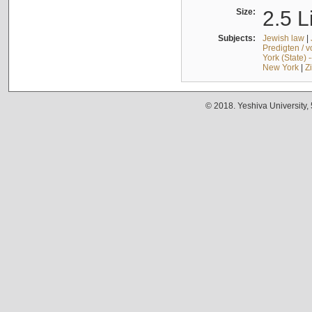
Size:
2.5 L
Subjects:
Jewish law
|
Predigten / 
York (State) 
New York
|
Z
© 2018. Yeshiva University,