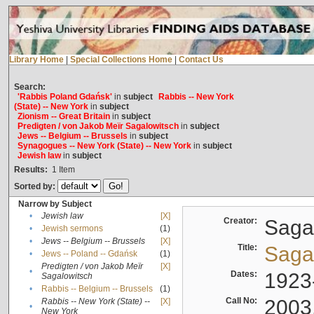
Library Home
|
Special Collections Home
|
Contact Us
Search:
'Rabbis Poland Gdańsk'
in
subject
Rabbis -- New York
(State) -- New York
in
subject
Zionism -- Great Britain
in
subject
Predigten / von Jakob Meïr Sagalowitsch
in
subject
Jews -- Belgium -- Brussels
in
subject
Synagogues -- New York (State) -- New York
in
subject
Jewish law
in
subject
Results:
1
Item
Sorted by:
Narrow by Subject
•
Jewish law
[X]
Creator:
Sagal
•
Jewish sermons
(1)
•
Jews -- Belgium -- Brussels
[X]
Title:
Sagal
•
Jews -- Poland -- Gdańsk
(1)
Predigten / von Jakob Meïr
[X]
•
Dates:
1923
Sagalowitsch
•
Rabbis -- Belgium -- Brussels
(1)
Call No:
2003
Rabbis -- New York (State) --
[X]
•
New York