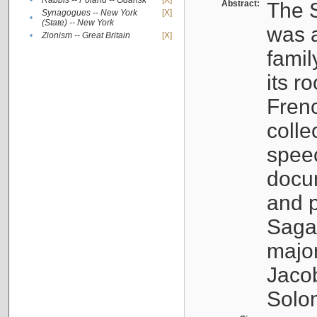
•
Rabbis -- Poland -- Gdańsk
[X]
Abstract:
The S
Synagogues -- New York
[X]
•
(State) -- New York
was a
•
Zionism -- Great Britain
[X]
famil
its r
Fren
colle
speec
docu
and p
Sagal
major
Jacob
Solo