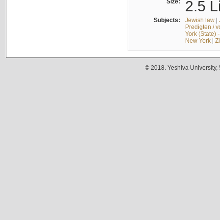
Size:
2.5 L
Subjects:
Jewish law
|
Predigten / 
York (State) 
New York
|
Z
© 2018. Yeshiva University,