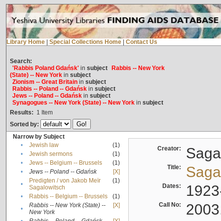
Library Home
|
Special Collections Home
|
Contact Us
Search:
'Rabbis Poland Gdańsk'
in
subject
Rabbis -- New York
(State) -- New York
in
subject
Zionism -- Great Britain
in
subject
Rabbis -- Poland -- Gdańsk
in
subject
Jews -- Poland -- Gdańsk
in
subject
Synagogues -- New York (State) -- New York
in
subject
Results:
1
Item
Sorted by:
Narrow by Subject
•
Jewish law
(1)
Creator:
Sagal
•
Jewish sermons
(1)
•
Jews -- Belgium -- Brussels
(1)
Title:
Sagal
•
Jews -- Poland -- Gdańsk
[X]
Predigten / von Jakob Meïr
(1)
•
Dates:
1923
Sagalowitsch
•
Rabbis -- Belgium -- Brussels
(1)
Call No:
2003
Rabbis -- New York (State) --
[X]
•
New York