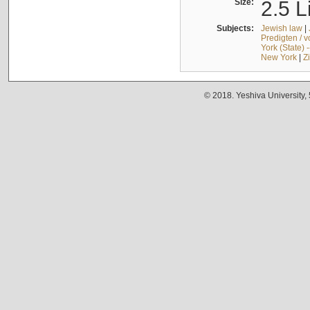
Size:
2.5 L
Subjects:
Jewish law
|
Predigten / 
York (State) 
New York
|
Z
© 2018. Yeshiva University,