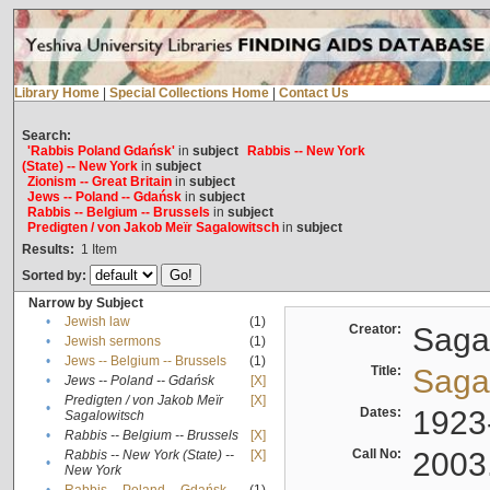
Library Home
|
Special Collections Home
|
Contact Us
Search:
'Rabbis Poland Gdańsk'
in
subject
Rabbis -- New York
(State) -- New York
in
subject
Zionism -- Great Britain
in
subject
Jews -- Poland -- Gdańsk
in
subject
Rabbis -- Belgium -- Brussels
in
subject
Predigten / von Jakob Meïr Sagalowitsch
in
subject
Results:
1
Item
Sorted by:
Narrow by Subject
•
Jewish law
(1)
Creator:
Sagal
•
Jewish sermons
(1)
•
Jews -- Belgium -- Brussels
(1)
Title:
Sagal
•
Jews -- Poland -- Gdańsk
[X]
Predigten / von Jakob Meïr
[X]
•
Dates:
1923
Sagalowitsch
•
Rabbis -- Belgium -- Brussels
[X]
Call No:
2003
Rabbis -- New York (State) --
[X]
•
New York