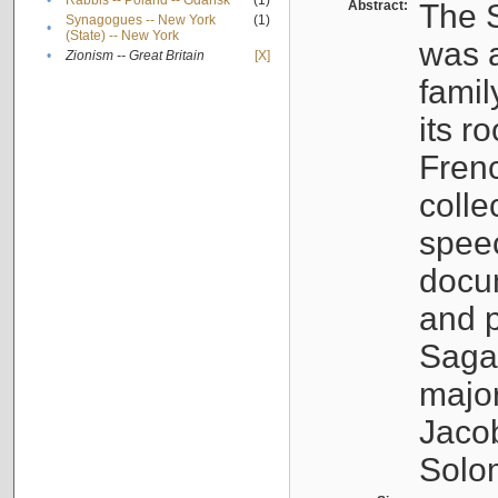
•
Rabbis -- Poland -- Gdańsk
(1)
Abstract:
The S
Synagogues -- New York
(1)
•
(State) -- New York
was a
•
Zionism -- Great Britain
[X]
famil
its r
Fren
colle
speec
docu
and p
Sagal
major
Jacob
Solo