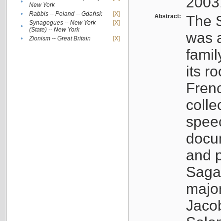
2003
•
New York
•
Rabbis -- Poland -- Gdańsk
[X]
Abstract:
The S
Synagogues -- New York
[X]
•
(State) -- New York
was a
•
Zionism -- Great Britain
[X]
famil
its r
Fren
colle
speec
docu
and p
Sagal
major
Jacob