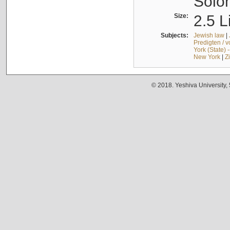
Solo
Size:
2.5 L
Subjects:
Jewish law
|
Predigten / 
York (State) 
New York
|
Z
© 2018. Yeshiva University,