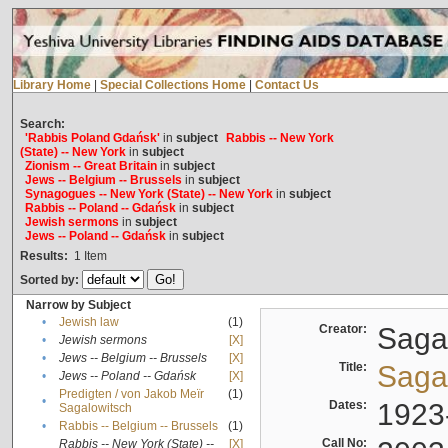
Library Home
|
Special Collections Home
|
Contact Us
Search:
'Rabbis Poland Gdańsk'
in
subject
Rabbis -- New York
(State) -- New York
in
subject
Zionism -- Great Britain
in
subject
Jews -- Belgium -- Brussels
in
subject
Synagogues -- New York (State) -- New York
in
subject
Rabbis -- Poland -- Gdańsk
in
subject
Jewish sermons
in
subject
Jews -- Poland -- Gdańsk
in
subject
Results:
1
Item
Sorted by:
Narrow by Subject
•
Jewish law
(1)
Creator:
Sagal
•
Jewish sermons
[X]
•
Jews -- Belgium -- Brussels
[X]
Title:
Sagal
•
Jews -- Poland -- Gdańsk
[X]
Predigten / von Jakob Meïr
(1)
•
Dates:
1923
Sagalowitsch
•
Rabbis -- Belgium -- Brussels
(1)
Call No:
Rabbis -- New York (State) --
[X]