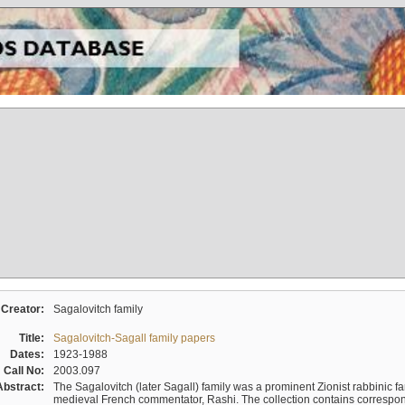
Creator:
Sagalovitch family
Title:
Sagalovitch-Sagall family papers
Dates:
1923-1988
Call No:
2003.097
Abstract:
The Sagalovitch (later Sagall) family was a prominent Zionist rabbinic fa
medieval French commentator, Rashi. The collection contains correspo