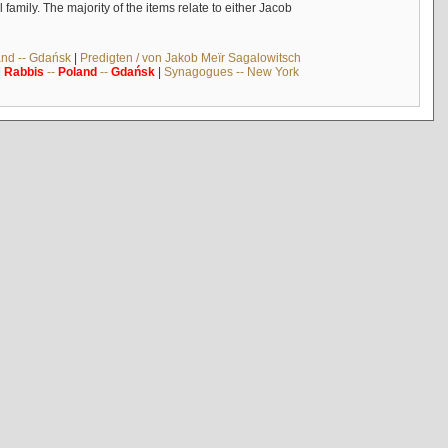
mily. The majority of the items relate to either Jacob
and -- Gdańsk
|
Predigten / von Jakob Meïr Sagalowitsch
|
Rabbis
--
Poland
--
Gdańsk
|
Synagogues -- New York