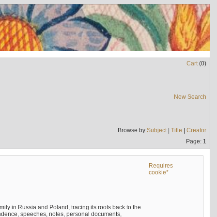
Cart
(
0
)
New Search
Browse by
Subject
|
Title
|
Creator
Page: 1
Requires
cookie*
mily in Russia and Poland, tracing its roots back to the
ndence, speeches, notes, personal documents,