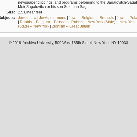
newspaper clippings, and programs belonging to the Sagalovitch-Sagall fa
Meir Sagalovitch or his son Solomon Sagall.
Size:
2.5 Linear feet
Subjects:
Jewish law
|
Jewish sermons
|
Jews -- Belgium -- Brussels
|
Jews -- Pol
|
Rabbis -- Belgium -- Brussels
|
Rabbis -- New York (State) -- New York
(State) -- New York
|
Zionism -- Great Britain
© 2018. Yeshiva University, 500 West 185th Street, New York, NY 10033