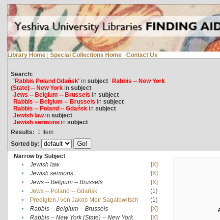
Library Home
|
Special Collections Home
|
Contact Us
Search:
'Rabbis Poland Gdańsk'
in
subject
Rabbis -- New York
(State) -- New York
in
subject
Jews -- Belgium -- Brussels
in
subject
Rabbis -- Belgium -- Brussels
in
subject
Rabbis -- Poland -- Gdańsk
in
subject
Jewish law
in
subject
Jewish sermons
in
subject
Results:
1
Item
Sorted by:
Narrow by Subject
•
Jewish law
[X]
•
Jewish sermons
[X]
•
Jews -- Belgium -- Brussels
[X]
•
Jews -- Poland -- Gdańsk
(1)
•
Predigten / von Jakob Meïr Sagalowitsch
(1)
•
Rabbis -- Belgium -- Brussels
[X]
•
Rabbis -- New York (State) -- New York
[X]