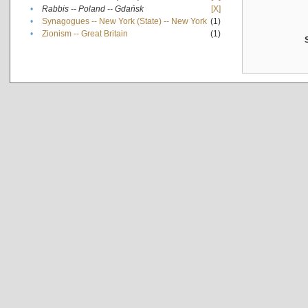
•
Rabbis -- Poland -- Gdańsk
[X]
•
Synagogues -- New York (State) -- New York
(1)
•
Zionism -- Great Britain
(1)