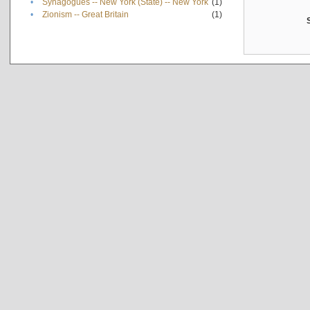
•
Synagogues -- New York (State) -- New York
(1)
•
Zionism -- Great Britain
(1)