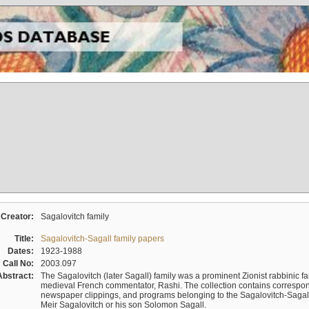
Creator:
Sagalovitch family
Title:
Sagalovitch-Sagall family papers
Dates:
1923-1988
Call No:
2003.097
Abstract:
The Sagalovitch (later Sagall) family was a prominent Zionist rabbinic fa
medieval French commentator, Rashi. The collection contains correspo
newspaper clippings, and programs belonging to the Sagalovitch-Sagall fa
Meir Sagalovitch or his son Solomon Sagall.