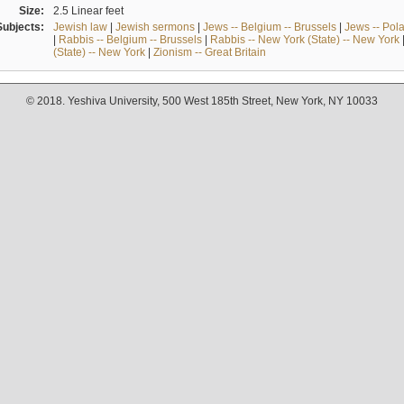
Size:
2.5 Linear feet
Subjects:
Jewish law
|
Jewish sermons
|
Jews -- Belgium -- Brussels
|
Jews -- Pol
|
Rabbis -- Belgium -- Brussels
|
Rabbis -- New York (State) -- New York
(State) -- New York
|
Zionism -- Great Britain
© 2018. Yeshiva University, 500 West 185th Street, New York, NY 10033