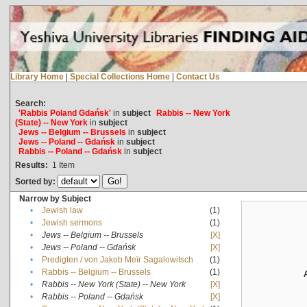
Library Home
|
Special Collections Home
|
Contact Us
Search:
'Rabbis Poland Gdańsk'
in
subject
Rabbis -- New York
(State) -- New York
in
subject
Jews -- Belgium -- Brussels
in
subject
Jews -- Poland -- Gdańsk
in
subject
Rabbis -- Poland -- Gdańsk
in
subject
Results:
1
Item
Sorted by:
Narrow by Subject
•
Jewish law
(1)
•
Jewish sermons
(1)
•
Jews -- Belgium -- Brussels
[X]
•
Jews -- Poland -- Gdańsk
[X]
•
Predigten / von Jakob Meïr Sagalowitsch
(1)
•
Rabbis -- Belgium -- Brussels
(1)
•
Rabbis -- New York (State) -- New York
[X]
•
Rabbis -- Poland -- Gdańsk
[X]