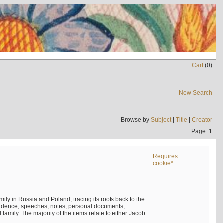
Cart
(
0
)
New Search
Browse by
Subject
|
Title
|
Creator
Page: 1
Requires
cookie*
mily in Russia and Poland, tracing its roots back to the
ndence, speeches, notes, personal documents,
mily. The majority of the items relate to either Jacob