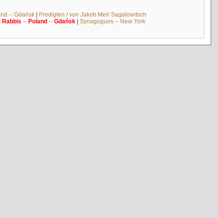
and -- Gdańsk
|
Predigten / von Jakob Meïr Sagalowitsch
|
Rabbis
--
Poland
--
Gdańsk
|
Synagogues -- New York