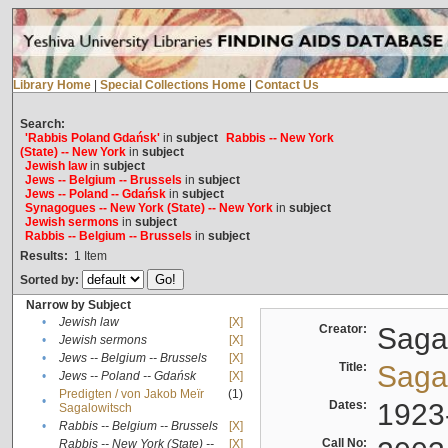
Library Home
|
Special Collections Home
|
Contact Us
Search:
'Rabbis Poland Gdańsk'
in
subject
Rabbis -- New York
(State) -- New York
in
subject
Jewish law
in
subject
Jews -- Belgium -- Brussels
in
subject
Jews -- Poland -- Gdańsk
in
subject
Synagogues -- New York (State) -- New York
in
subject
Jewish sermons
in
subject
Rabbis -- Belgium -- Brussels
in
subject
Results:
1
Item
Sorted by:
Narrow by Subject
•
Jewish law
[X]
Creator:
Sagal
•
Jewish sermons
[X]
•
Jews -- Belgium -- Brussels
[X]
Title:
Sagal
•
Jews -- Poland -- Gdańsk
[X]
Predigten / von Jakob Meïr
(1)
•
Dates:
1923
Sagalowitsch
•
Rabbis -- Belgium -- Brussels
[X]
Call No:
Rabbis -- New York (State) --
[X]