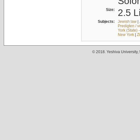
Solo
Size:
2.5 L
Subjects:
Jewish law
|
Predigten / 
York (State) 
New York
|
Z
© 2018. Yeshiva University,