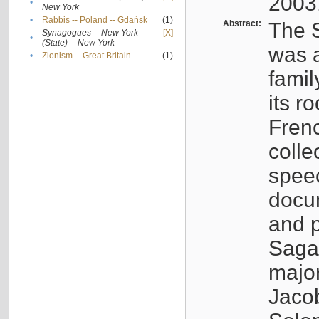
2003
•
New York
•
Rabbis -- Poland -- Gdańsk
(1)
Abstract:
The S
Synagogues -- New York
[X]
•
(State) -- New York
was a
•
Zionism -- Great Britain
(1)
famil
its r
Fren
colle
speec
docu
and p
Sagal
major
Jacob