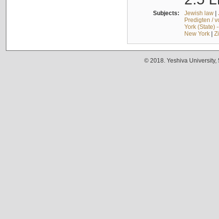
Subjects:
Jewish law
|
Predigten / 
York (State) 
New York
|
Z
© 2018. Yeshiva University,