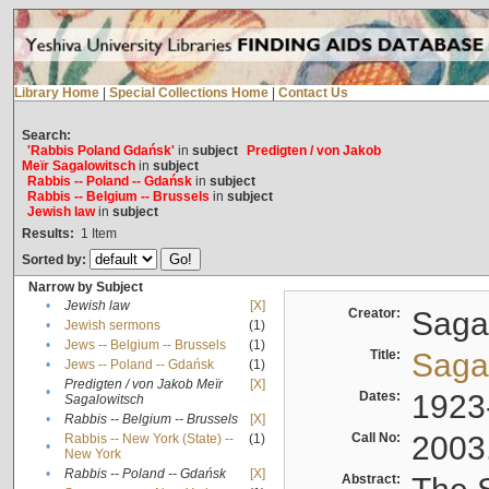
Library Home
|
Special Collections Home
|
Contact Us
Search:
'Rabbis Poland Gdańsk'
in
subject
Predigten / von Jakob
Meïr Sagalowitsch
in
subject
Rabbis -- Poland -- Gdańsk
in
subject
Rabbis -- Belgium -- Brussels
in
subject
Jewish law
in
subject
Results:
1
Item
Sorted by:
Narrow by Subject
•
Jewish law
[X]
Creator:
Sagal
•
Jewish sermons
(1)
•
Jews -- Belgium -- Brussels
(1)
Title:
Sagal
•
Jews -- Poland -- Gdańsk
(1)
Predigten / von Jakob Meïr
[X]
•
Dates:
1923
Sagalowitsch
•
Rabbis -- Belgium -- Brussels
[X]
Call No:
2003
Rabbis -- New York (State) --
(1)
•
New York
•
Rabbis -- Poland -- Gdańsk
[X]
Abstract: