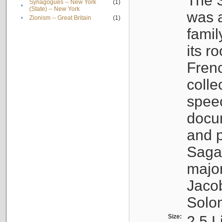
The S
Synagogues -- New York
(1)
•
(State) -- New York
was a
•
Zionism -- Great Britain
(1)
famil
its r
Fren
colle
speec
docu
and p
Sagal
major
Jacob
Solo
Size:
2.5 L