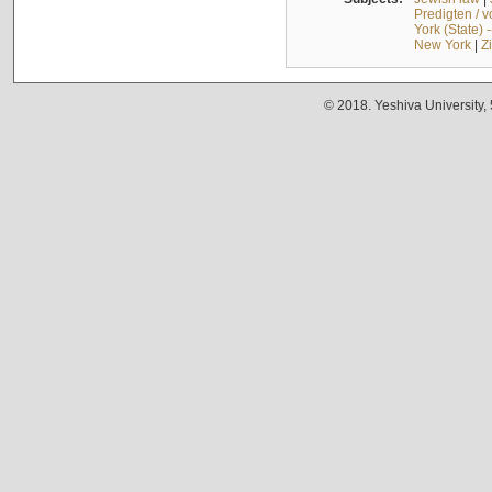
Predigten / 
York (State) 
New York
|
Z
© 2018. Yeshiva University,