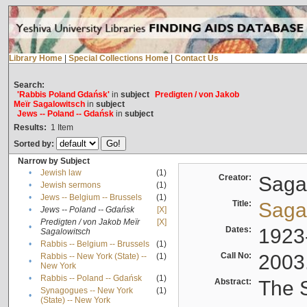
Library Home
|
Special Collections Home
|
Contact Us
Search:
'Rabbis Poland Gdańsk'
in
subject
Predigten / von Jakob
Meïr Sagalowitsch
in
subject
Jews -- Poland -- Gdańsk
in
subject
Results:
1
Item
Sorted by:
Narrow by Subject
•
Jewish law
(1)
Creator:
Sagal
•
Jewish sermons
(1)
•
Jews -- Belgium -- Brussels
(1)
Title:
Sagal
•
Jews -- Poland -- Gdańsk
[X]
Predigten / von Jakob Meïr
[X]
•
Dates:
1923
Sagalowitsch
•
Rabbis -- Belgium -- Brussels
(1)
Call No:
2003
Rabbis -- New York (State) --
(1)
•
New York
•
Rabbis -- Poland -- Gdańsk
(1)
Abstract:
The S
Synagogues -- New York
(1)
•
(State) -- New York