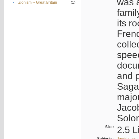
was a
•
Zionism -- Great Britain
(1)
famil
its r
Fren
colle
speec
docu
and p
Sagal
major
Jacob
Solo
Size:
2.5 L
Subjects:
Jewish law
|