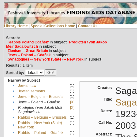
Library Home
|
Special Collections Home
|
Contact Us
Search:
'Rabbis Poland Gdańsk'
in
subject
Predigten / von Jakob
Meïr Sagalowitsch
in
subject
Zionism -- Great Britain
in
subject
Jews -- Poland -- Gdańsk
in
subject
Synagogues -- New York (State) -- New York
in
subject
Results:
1
Item
Sorted by:
Narrow by Subject
•
Jewish law
(1)
Creator:
Sagal
•
Jewish sermons
(1)
•
Jews -- Belgium -- Brussels
(1)
Title:
Sagal
•
Jews -- Poland -- Gdańsk
[X]
Predigten / von Jakob Meïr
[X]
•
Dates:
1923
Sagalowitsch
•
Rabbis -- Belgium -- Brussels
(1)
Call No:
2003
Rabbis -- New York (State) --
(1)
•
New York
•
Rabbis -- Poland -- Gdańsk
(1)
Abstract: