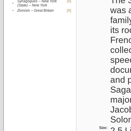
The S
Synagogues -- New York
[X]
•
(State) -- New York
was a
•
Zionism -- Great Britain
[X]
famil
its r
Fren
colle
speec
docu
and p
Sagal
major
Jacob
Solo
Size:
2.5 L