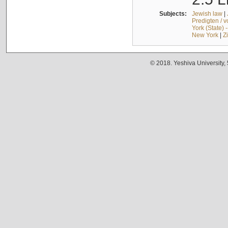
Subjects:
Jewish law
|
Predigten / 
York (State) 
New York
|
Z
© 2018. Yeshiva University,