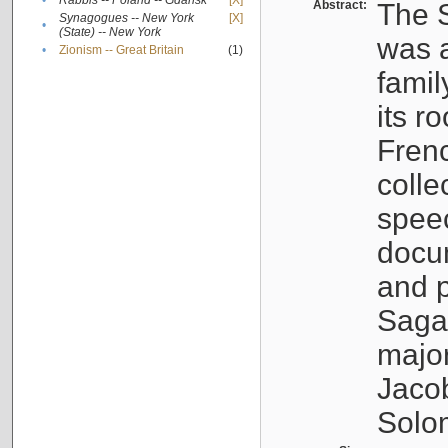
•
Rabbis -- Poland -- Gdańsk
[X]
Abstract:
The S
Synagogues -- New York
[X]
•
(State) -- New York
was a
•
Zionism -- Great Britain
(1)
famil
its r
Fren
colle
speec
docu
and p
Sagal
major
Jacob
Solo