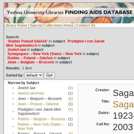
Library Home
|
Special Collections Home
|
Contact Us
Search:
'Rabbis Poland Gdańsk'
in
subject
Predigten / von Jakob
Meïr Sagalowitsch
in
subject
Jewish law
in
subject
Synagogues -- New York (State) -- New York
in
subject
Rabbis -- Poland -- Gdańsk
in
subject
Jews -- Belgium -- Brussels
in
subject
Results:
1
Item
Sorted by:
Narrow by Subject
•
Jewish law
[X]
Creator:
Sagal
•
Jewish sermons
(1)
•
Jews -- Belgium -- Brussels
[X]
Title:
Sagal
•
Jews -- Poland -- Gdańsk
(1)
Predigten / von Jakob Meïr
[X]
•
Dates:
1923
Sagalowitsch
•
Rabbis -- Belgium -- Brussels
(1)
Call No:
2003
Rabbis -- New York (State) --
(1)
•
New York