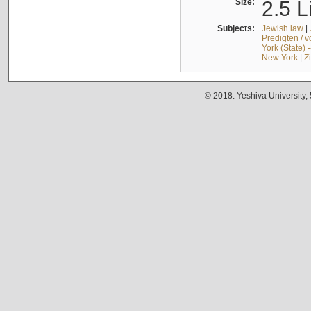
Size:
2.5 L
Subjects:
Jewish law
|
Predigten / 
York (State) 
New York
|
Z
© 2018. Yeshiva University,