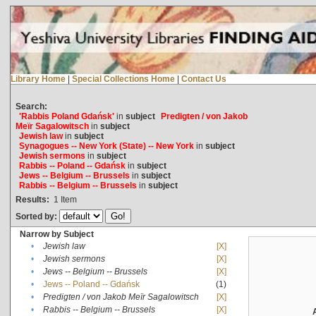
Library Home
|
Special Collections Home
|
Contact Us
Search:
'Rabbis Poland Gdańsk'
in
subject
Predigten / von Jakob
Meïr Sagalowitsch
in
subject
Jewish law
in
subject
Synagogues -- New York (State) -- New York
in
subject
Jewish sermons
in
subject
Rabbis -- Poland -- Gdańsk
in
subject
Jews -- Belgium -- Brussels
in
subject
Rabbis -- Belgium -- Brussels
in
subject
Results:
1
Item
Sorted by:
Narrow by Subject
•
Jewish law
[X]
•
Jewish sermons
[X]
•
Jews -- Belgium -- Brussels
[X]
•
Jews -- Poland -- Gdańsk
(1)
•
Predigten / von Jakob Meïr Sagalowitsch
[X]
•
Rabbis -- Belgium -- Brussels
[X]