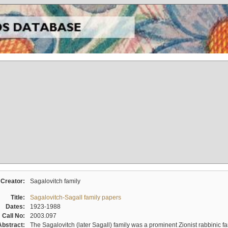
Creator:
Sagalovitch family
Title:
Sagalovitch-Sagall family papers
Dates:
1923-1988
Call No:
2003.097
Abstract:
The Sagalovitch (later Sagall) family was a prominent Zionist rabbinic fa