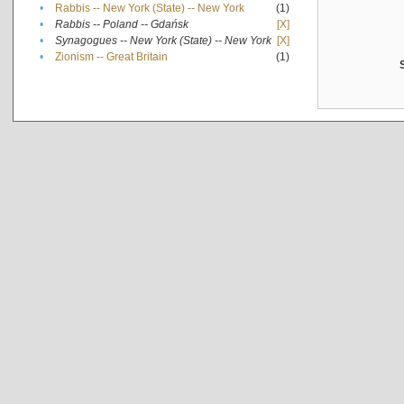
•
Rabbis -- New York (State) -- New York
(1)
•
Rabbis -- Poland -- Gdańsk
[X]
•
Synagogues -- New York (State) -- New York
[X]
•
Zionism -- Great Britain
(1)