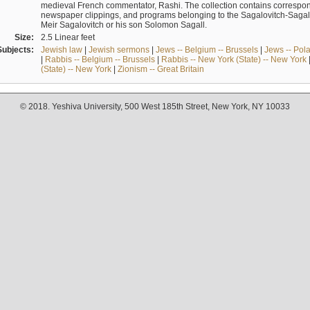
medieval French commentator, Rashi. The collection contains correspo
newspaper clippings, and programs belonging to the Sagalovitch-Sagall fa
Meir Sagalovitch or his son Solomon Sagall.
Size:
2.5 Linear feet
Subjects:
Jewish law
|
Jewish sermons
|
Jews -- Belgium -- Brussels
|
Jews -- Pol
|
Rabbis -- Belgium -- Brussels
|
Rabbis -- New York (State) -- New York
(State) -- New York
|
Zionism -- Great Britain
© 2018. Yeshiva University, 500 West 185th Street, New York, NY 10033