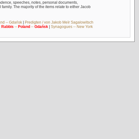
ndence, speeches, notes, personal documents,
mily. The majority of the items relate to either Jacob
and -- Gdańsk
|
Predigten / von Jakob Meïr Sagalowitsch
|
Rabbis
--
Poland
--
Gdańsk
|
Synagogues -- New York