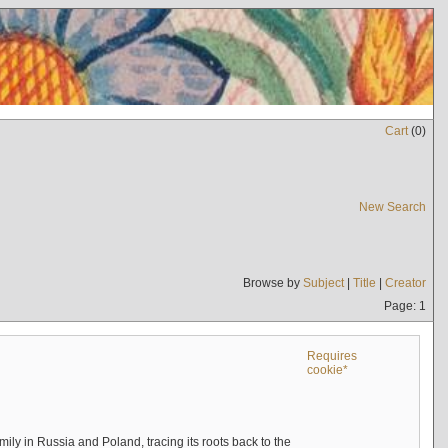
Cart
(
0
)
New Search
Browse by
Subject
|
Title
|
Creator
Page: 1
Requires
cookie*
mily in Russia and Poland, tracing its roots back to the