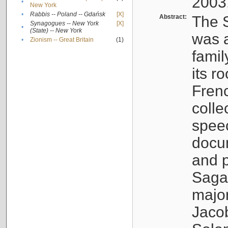
2003
•
New York
•
Rabbis -- Poland -- Gdańsk
[X]
Abstract:
The S
Synagogues -- New York
[X]
•
(State) -- New York
was a
•
Zionism -- Great Britain
(1)
famil
its r
Fren
colle
speec
docu
and p
Sagal
major
Jacob