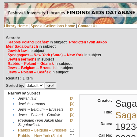
Library Home
|
Special Collections Home
|
Contact Us
Search:
'Rabbis Poland Gdańsk'
in
subject
Predigten / von Jakob
Meïr Sagalowitsch
in
subject
Jewish law
in
subject
Synagogues -- New York (State) -- New York
in
subject
Jewish sermons
in
subject
Rabbis -- Poland -- Gdańsk
in
subject
Jews -- Belgium -- Brussels
in
subject
Jews -- Poland -- Gdańsk
in
subject
Results:
1
Item
Sorted by:
Narrow by Subject
•
Jewish law
[X]
Creator:
Sagal
•
Jewish sermons
[X]
•
Jews -- Belgium -- Brussels
[X]
Title:
Sagal
•
Jews -- Poland -- Gdańsk
[X]
Predigten / von Jakob Meïr
[X]
•
Dates:
1923
Sagalowitsch
•
Rabbis -- Belgium -- Brussels
(1)
Call No:
Rabbis -- New York (State) --
(1)