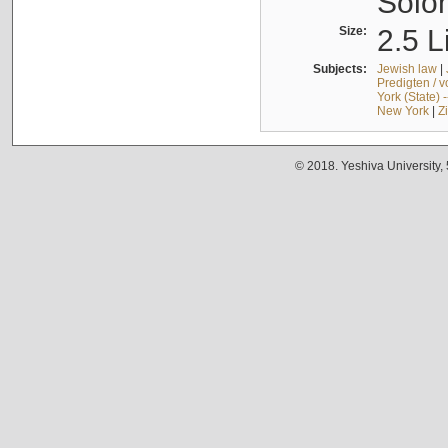
Solo
Size:
2.5 L
Subjects:
Jewish law
|
Predigten / 
York (State) 
New York
|
Z
© 2018. Yeshiva University,