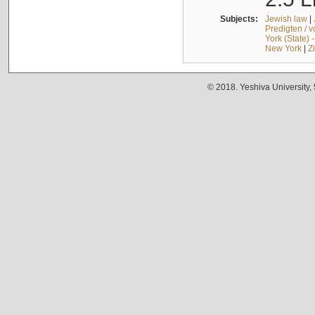
Subjects:
Jewish law
|
Predigten / 
York (State) 
New York
|
Z
© 2018. Yeshiva University,