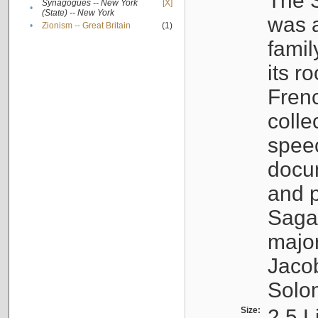
The S
Synagogues -- New York
[X]
•
(State) -- New York
was a
•
Zionism -- Great Britain
(1)
famil
its r
Fren
colle
speec
docu
and p
Sagal
major
Jacob
Solo
Size:
2.5 L