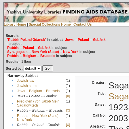
Library Home
|
Special Collections Home
|
Contact Us
Search:
'Rabbis Poland Gdańsk'
in
subject
Jews -- Poland -- Gdańsk
in
subject
Rabbis -- Poland -- Gdańsk
in
subject
Synagogues -- New York (State) -- New York
in
subject
Rabbis -- Belgium -- Brussels
in
subject
Results:
1
Item
Sorted by:
Narrow by Subject
•
Jewish law
(1)
Creator:
Sagal
•
Jewish sermons
(1)
•
Jews -- Belgium -- Brussels
(1)
Title:
Sagal
•
Jews -- Poland -- Gdańsk
[X]
Predigten / von Jakob Meïr
(1)
•
Dates:
1923
Sagalowitsch
•
Rabbis -- Belgium -- Brussels
[X]
Call No:
2003
Rabbis -- New York (State) --
(1)
•
New York
•
Rabbis -- Poland -- Gdańsk
[X]
Abstract: