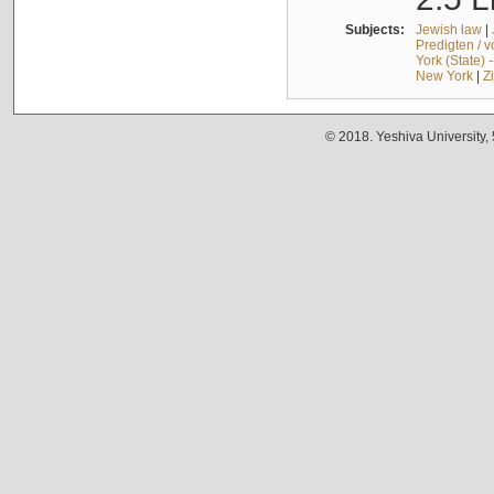
Subjects:
Jewish law
|
Predigten / 
York (State) 
New York
|
Z
© 2018. Yeshiva University,