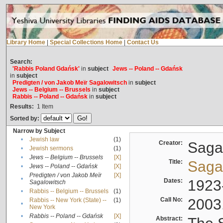
Library Home
|
Special Collections Home
|
Contact Us
Search:
'Rabbis Poland Gdańsk'
in
subject
Jews -- Poland -- Gdańsk
in
subject
Predigten / von Jakob Meïr Sagalowitsch
in
subject
Jews -- Belgium -- Brussels
in
subject
Rabbis -- Poland -- Gdańsk
in
subject
Results:
1
Item
Sorted by:
Narrow by Subject
•
Jewish law
(1)
Creator:
Sagal
•
Jewish sermons
(1)
•
Jews -- Belgium -- Brussels
[X]
Title:
Sagal
•
Jews -- Poland -- Gdańsk
[X]
Predigten / von Jakob Meïr
[X]
•
Dates:
1923
Sagalowitsch
•
Rabbis -- Belgium -- Brussels
(1)
Call No:
2003
Rabbis -- New York (State) --
(1)
•
New York
•
Rabbis -- Poland -- Gdańsk
[X]
Abstract: