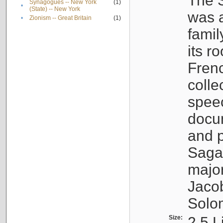
The S
Synagogues -- New York
(1)
•
(State) -- New York
was a
•
Zionism -- Great Britain
(1)
famil
its r
Fren
colle
speec
docu
and p
Sagal
major
Jacob
Solo
Size:
2.5 L