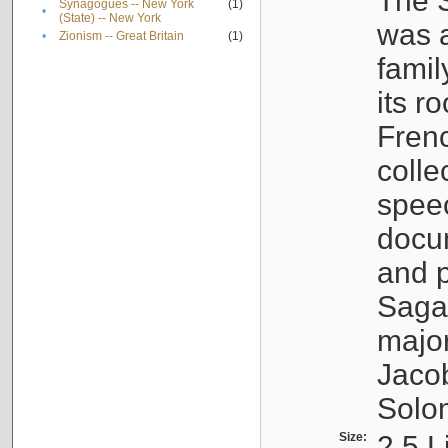
The S
Synagogues -- New York
(1)
•
(State) -- New York
was a
•
Zionism -- Great Britain
(1)
famil
its r
Fren
colle
speec
docu
and p
Sagal
major
Jacob
Solo
Size:
2.5 L