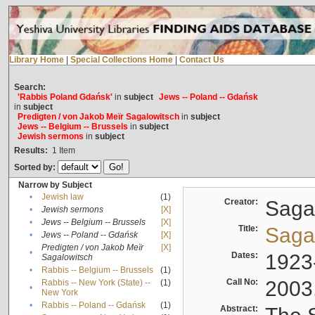
Library Home
|
Special Collections Home
|
Contact Us
Search:
'Rabbis Poland Gdańsk'
in
subject
Jews -- Poland -- Gdańsk
in
subject
Predigten / von Jakob Meïr Sagalowitsch
in
subject
Jews -- Belgium -- Brussels
in
subject
Jewish sermons
in
subject
Results:
1
Item
Sorted by:
Narrow by Subject
•
Jewish law
(1)
Creator:
Sagal
•
Jewish sermons
[X]
•
Jews -- Belgium -- Brussels
[X]
Title:
Sagal
•
Jews -- Poland -- Gdańsk
[X]
Predigten / von Jakob Meïr
[X]
•
Dates:
1923
Sagalowitsch
•
Rabbis -- Belgium -- Brussels
(1)
Call No:
2003
Rabbis -- New York (State) --
(1)
•
New York
•
Rabbis -- Poland -- Gdańsk
(1)
Abstract: