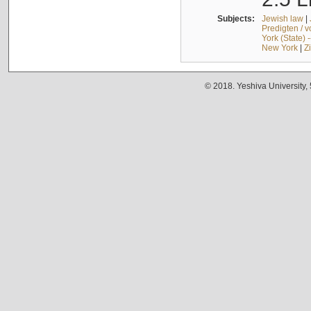
Subjects:
Jewish law
|
Predigten / 
York (State) 
New York
|
Z
© 2018. Yeshiva University,