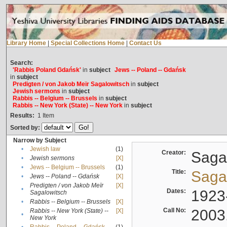
Library Home
|
Special Collections Home
|
Contact Us
Search:
'Rabbis Poland Gdańsk'
in
subject
Jews -- Poland -- Gdańsk
in
subject
Predigten / von Jakob Meïr Sagalowitsch
in
subject
Jewish sermons
in
subject
Rabbis -- Belgium -- Brussels
in
subject
Rabbis -- New York (State) -- New York
in
subject
Results:
1
Item
Sorted by:
Narrow by Subject
•
Jewish law
(1)
Creator:
Sagal
•
Jewish sermons
[X]
•
Jews -- Belgium -- Brussels
(1)
Title:
Sagal
•
Jews -- Poland -- Gdańsk
[X]
Predigten / von Jakob Meïr
[X]
•
Dates:
1923
Sagalowitsch
•
Rabbis -- Belgium -- Brussels
[X]
Call No:
2003
Rabbis -- New York (State) --
[X]
•
New York