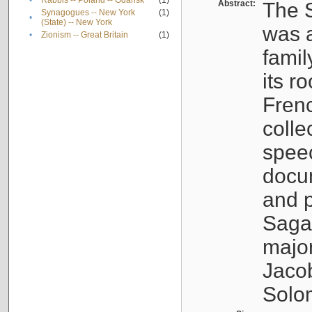
•
Rabbis -- Poland -- Gdańsk
(1)
Abstract:
The S
Synagogues -- New York
(1)
•
(State) -- New York
was a
•
Zionism -- Great Britain
(1)
famil
its r
Fren
colle
speec
docu
and p
Sagal
major
Jacob
Solo