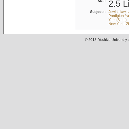
Size:
2.5 L
Subjects:
Jewish law
|
Predigten / 
York (State) 
New York
|
Z
© 2018. Yeshiva University,