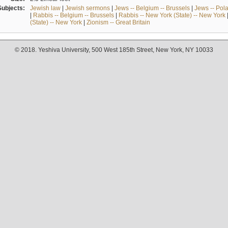
Subjects:
Jewish law
|
Jewish sermons
|
Jews -- Belgium -- Brussels
|
Jews -- Pol
|
Rabbis -- Belgium -- Brussels
|
Rabbis -- New York (State) -- New York
(State) -- New York
|
Zionism -- Great Britain
© 2018. Yeshiva University, 500 West 185th Street, New York, NY 10033