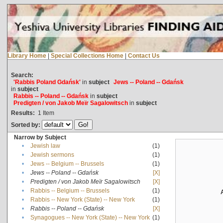
Library Home
|
Special Collections Home
|
Contact Us
Search:
'Rabbis Poland Gdańsk'
in
subject
Jews -- Poland -- Gdańsk
in
subject
Rabbis -- Poland -- Gdańsk
in
subject
Predigten / von Jakob Meïr Sagalowitsch
in
subject
Results:
1
Item
Sorted by:
Narrow by Subject
•
Jewish law
(1)
•
Jewish sermons
(1)
•
Jews -- Belgium -- Brussels
(1)
•
Jews -- Poland -- Gdańsk
[X]
•
Predigten / von Jakob Meïr Sagalowitsch
[X]
•
Rabbis -- Belgium -- Brussels
(1)
•
Rabbis -- New York (State) -- New York
(1)
•
Rabbis -- Poland -- Gdańsk
[X]
•
Synagogues -- New York (State) -- New York
(1)