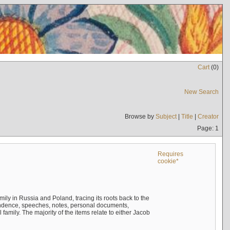
Cart
(
0
)
New Search
Browse by
Subject
|
Title
|
Creator
Page: 1
Requires
cookie*
mily in Russia and Poland, tracing its roots back to the
ndence, speeches, notes, personal documents,
mily. The majority of the items relate to either Jacob