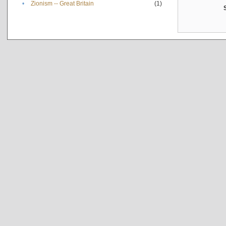
•
Zionism -- Great Britain
(1)