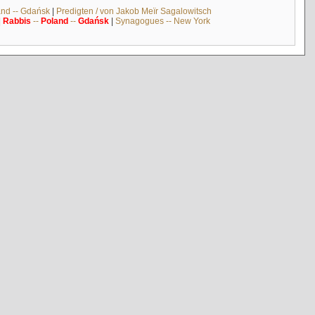
and -- Gdańsk
|
Predigten / von Jakob Meïr Sagalowitsch
|
Rabbis
--
Poland
--
Gdańsk
|
Synagogues -- New York