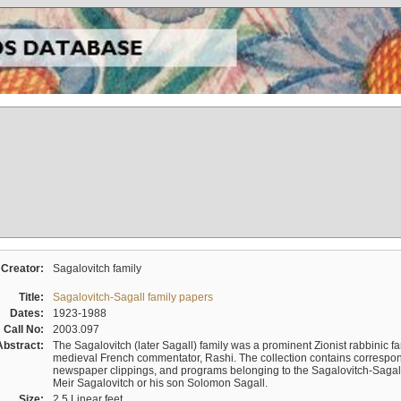
Creator:
Sagalovitch family
Title:
Sagalovitch-Sagall family papers
Dates:
1923-1988
Call No:
2003.097
Abstract:
The Sagalovitch (later Sagall) family was a prominent Zionist rabbinic fa
medieval French commentator, Rashi. The collection contains correspo
newspaper clippings, and programs belonging to the Sagalovitch-Sagall fa
Meir Sagalovitch or his son Solomon Sagall.
Size:
2.5 Linear feet