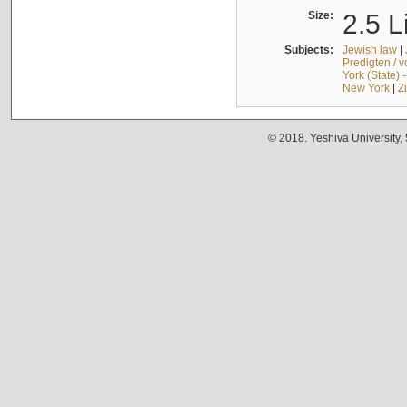
Size:
2.5 L
Subjects:
Jewish law
|
Predigten / 
York (State) 
New York
|
Z
© 2018. Yeshiva University,