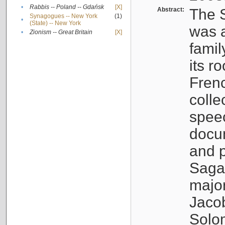
•
Rabbis -- Poland -- Gdańsk
[X]
Abstract:
The S
Synagogues -- New York
(1)
•
(State) -- New York
was a
•
Zionism -- Great Britain
[X]
famil
its r
Fren
colle
speec
docu
and p
Sagal
major
Jacob
Solo