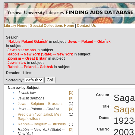
Library Home
|
Special Collections Home
|
Contact Us
Search:
'Rabbis Poland Gdańsk'
in
subject
Jews -- Poland -- Gdańsk
in
subject
Jewish sermons
in
subject
Rabbis -- New York (State) -- New York
in
subject
Zionism -- Great Britain
in
subject
Jewish law
in
subject
Rabbis -- Poland -- Gdańsk
in
subject
Results:
1
Item
Sorted by:
Narrow by Subject
•
Jewish law
[X]
Creator:
Sagal
•
Jewish sermons
[X]
•
Jews -- Belgium -- Brussels
(1)
Title:
Sagal
•
Jews -- Poland -- Gdańsk
[X]
Predigten / von Jakob Meïr
(1)
•
Dates:
1923
Sagalowitsch
•
Rabbis -- Belgium -- Brussels
(1)
Call No:
2003
Rabbis -- New York (State) --
[X]
•
New York