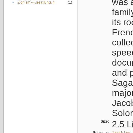
was a
•
Zionism -- Great Britain
(1)
famil
its r
Fren
colle
speec
docu
and p
Sagal
major
Jacob
Solo
Size:
2.5 L
Subjects:
Jewish law
|