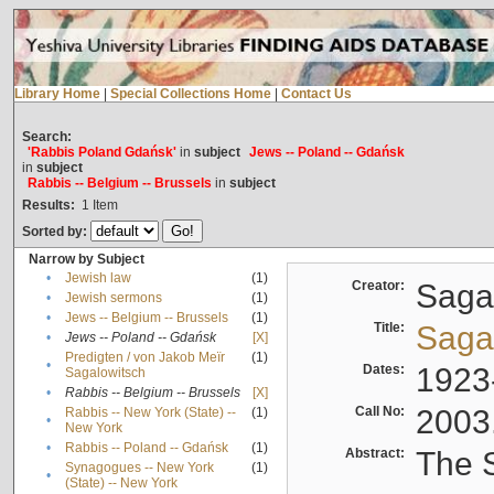
Library Home
|
Special Collections Home
|
Contact Us
Search:
'Rabbis Poland Gdańsk'
in
subject
Jews -- Poland -- Gdańsk
in
subject
Rabbis -- Belgium -- Brussels
in
subject
Results:
1
Item
Sorted by:
Narrow by Subject
•
Jewish law
(1)
Creator:
Sagal
•
Jewish sermons
(1)
•
Jews -- Belgium -- Brussels
(1)
Title:
Sagal
•
Jews -- Poland -- Gdańsk
[X]
Predigten / von Jakob Meïr
(1)
•
Dates:
1923
Sagalowitsch
•
Rabbis -- Belgium -- Brussels
[X]
Call No:
2003
Rabbis -- New York (State) --
(1)
•
New York
•
Rabbis -- Poland -- Gdańsk
(1)
Abstract:
The S
Synagogues -- New York
(1)
•
(State) -- New York