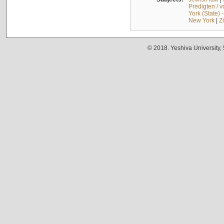
Predigten / 
York (State) 
New York
|
Z
© 2018. Yeshiva University,