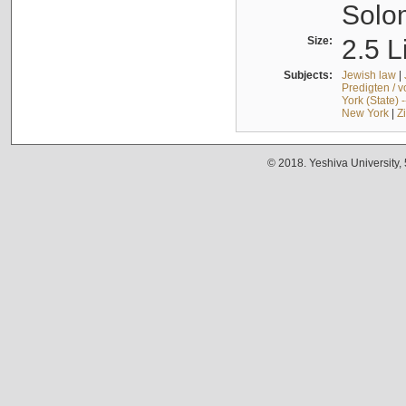
Solo
Size:
2.5 L
Subjects:
Jewish law
|
Predigten / 
York (State) 
New York
|
Z
© 2018. Yeshiva University,