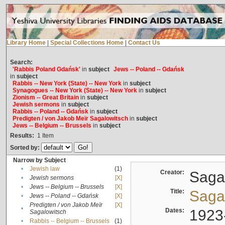
Library Home
|
Special Collections Home
|
Contact Us
Search:
'Rabbis Poland Gdańsk'
in
subject
Jews -- Poland -- Gdańsk
in
subject
Rabbis -- New York (State) -- New York
in
subject
Synagogues -- New York (State) -- New York
in
subject
Zionism -- Great Britain
in
subject
Jewish sermons
in
subject
Rabbis -- Poland -- Gdańsk
in
subject
Predigten / von Jakob Meïr Sagalowitsch
in
subject
Jews -- Belgium -- Brussels
in
subject
Results:
1
Item
Sorted by:
Narrow by Subject
•
Jewish law
(1)
Creator:
Sagal
•
Jewish sermons
[X]
•
Jews -- Belgium -- Brussels
[X]
Title:
Sagal
•
Jews -- Poland -- Gdańsk
[X]
Predigten / von Jakob Meïr
[X]
•
Dates:
1923
Sagalowitsch
•
Rabbis -- Belgium -- Brussels
(1)