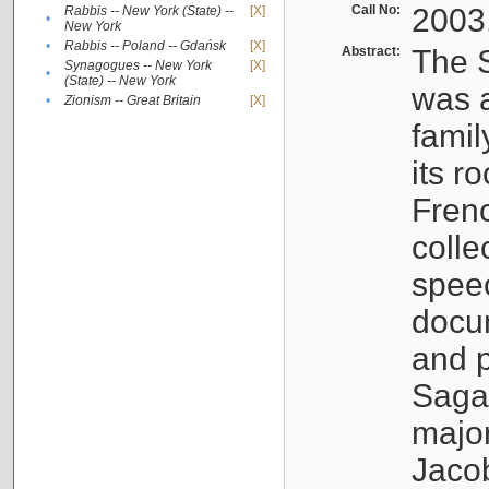
Call No:
2003
Rabbis -- New York (State) --
[X]
•
New York
•
Rabbis -- Poland -- Gdańsk
[X]
Abstract:
The S
Synagogues -- New York
[X]
•
(State) -- New York
was a
•
Zionism -- Great Britain
[X]
famil
its r
Fren
colle
speec
docu
and p
Sagal
major
Jacob