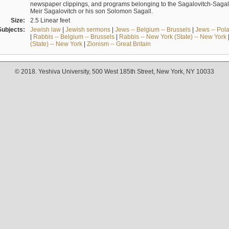
newspaper clippings, and programs belonging to the Sagalovitch-Sagall fa
Meir Sagalovitch or his son Solomon Sagall.
Size:
2.5 Linear feet
Subjects:
Jewish law
|
Jewish sermons
|
Jews -- Belgium -- Brussels
|
Jews -- Pol
|
Rabbis -- Belgium -- Brussels
|
Rabbis -- New York (State) -- New York
(State) -- New York
|
Zionism -- Great Britain
© 2018. Yeshiva University, 500 West 185th Street, New York, NY 10033