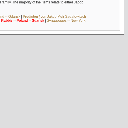
mily. The majority of the items relate to either Jacob
and -- Gdańsk
|
Predigten / von Jakob Meïr Sagalowitsch
|
Rabbis
--
Poland
--
Gdańsk
|
Synagogues -- New York