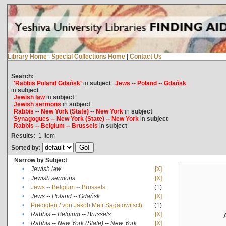
Library Home
|
Special Collections Home
|
Contact Us
Search:
'Rabbis Poland Gdańsk'
in
subject
Jews -- Poland -- Gdańsk
in
subject
Jewish law
in
subject
Jewish sermons
in
subject
Rabbis -- New York (State) -- New York
in
subject
Synagogues -- New York (State) -- New York
in
subject
Rabbis -- Belgium -- Brussels
in
subject
Results:
1
Item
Sorted by:
Narrow by Subject
•
Jewish law
[X]
•
Jewish sermons
[X]
•
Jews -- Belgium -- Brussels
(1)
•
Jews -- Poland -- Gdańsk
[X]
•
Predigten / von Jakob Meïr Sagalowitsch
(1)
•
Rabbis -- Belgium -- Brussels
[X]
•
Rabbis -- New York (State) -- New York
[X]