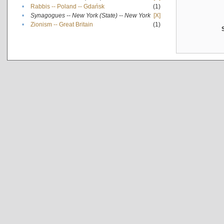
•
Rabbis -- Poland -- Gdańsk
(1)
•
Synagogues -- New York (State) -- New York
[X]
•
Zionism -- Great Britain
(1)