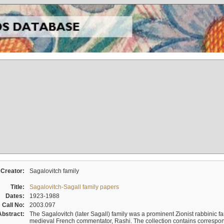
Creator:
Sagalovitch family
Title:
Sagalovitch-Sagall family papers
Dates:
1923-1988
Call No:
2003.097
Abstract:
The Sagalovitch (later Sagall) family was a prominent Zionist rabbinic fa
medieval French commentator, Rashi. The collection contains correspo