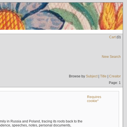
Cart
(
0
)
New Search
Browse by
Subject
|
Title
|
Creator
Page: 1
Requires
cookie*
mily in Russia and Poland, tracing its roots back to the
ndence, speeches, notes, personal documents,