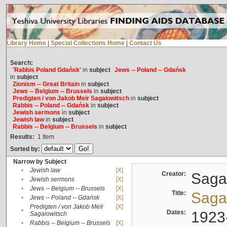
Library Home
|
Special Collections Home
|
Contact Us
Search:
'Rabbis Poland Gdańsk'
in
subject
Jews -- Poland -- Gdańsk
in
subject
Zionism -- Great Britain
in
subject
Jews -- Belgium -- Brussels
in
subject
Predigten / von Jakob Meïr Sagalowitsch
in
subject
Rabbis -- Poland -- Gdańsk
in
subject
Jewish sermons
in
subject
Jewish law
in
subject
Rabbis -- Belgium -- Brussels
in
subject
Results:
1
Item
Sorted by:
Narrow by Subject
•
Jewish law
[X]
Creator:
Sagal
•
Jewish sermons
[X]
•
Jews -- Belgium -- Brussels
[X]
Title:
Sagal
•
Jews -- Poland -- Gdańsk
[X]
Predigten / von Jakob Meïr
[X]
•
Dates:
1923
Sagalowitsch
•
Rabbis -- Belgium -- Brussels
[X]