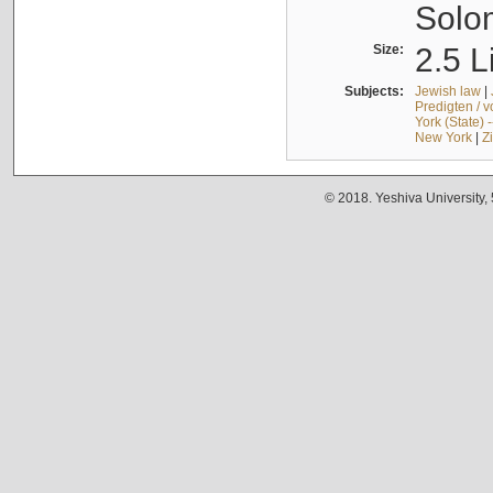
Solo
Size:
2.5 L
Subjects:
Jewish law
|
Predigten / 
York (State) 
New York
|
Z
© 2018. Yeshiva University,