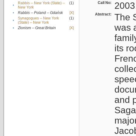
Call No:
2003
Rabbis -- New York (State) --
(1)
•
New York
•
Rabbis -- Poland -- Gdańsk
[X]
Abstract:
The S
Synagogues -- New York
(1)
•
(State) -- New York
was a
•
Zionism -- Great Britain
[X]
famil
its r
Fren
colle
speec
docu
and p
Sagal
major
Jacob