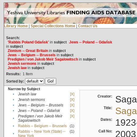
Library Home
|
Special Collections Home
|
Contact Us
Search:
'Rabbis Poland Gdańsk'
in
subject
Jews -- Poland -- Gdańsk
in
subject
Zionism -- Great Britain
in
subject
Jews -- Belgium -- Brussels
in
subject
Predigten / von Jakob Meïr Sagalowitsch
in
subject
Jewish sermons
in
subject
Jewish law
in
subject
Results:
1
Item
Sorted by:
Narrow by Subject
•
Jewish law
[X]
Creator:
Sagal
•
Jewish sermons
[X]
•
Jews -- Belgium -- Brussels
[X]
Title:
Sagal
•
Jews -- Poland -- Gdańsk
[X]
Predigten / von Jakob Meïr
[X]
•
Dates:
1923
Sagalowitsch
•
Rabbis -- Belgium -- Brussels
(1)
Call No:
2003
Rabbis -- New York (State) --
(1)
•
New York