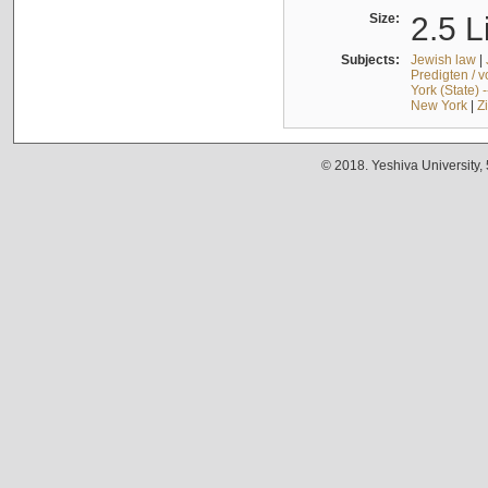
Size:
2.5 L
Subjects:
Jewish law
|
Predigten / 
York (State) 
New York
|
Z
© 2018. Yeshiva University,