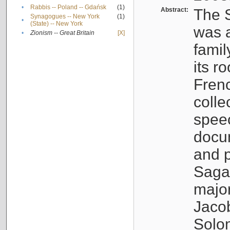
•
Rabbis -- Poland -- Gdańsk
(1)
Abstract:
The S
Synagogues -- New York
(1)
•
(State) -- New York
was a
•
Zionism -- Great Britain
[X]
famil
its r
Fren
colle
speec
docu
and p
Sagal
major
Jacob
Solo