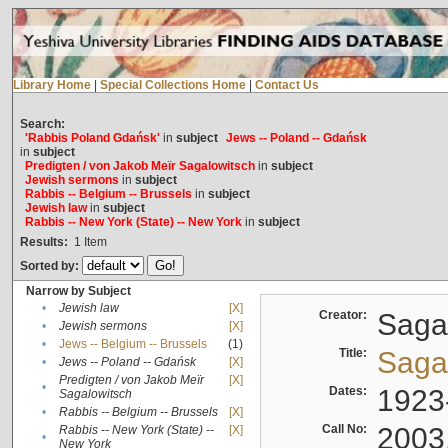
Library Home
|
Special Collections Home
|
Contact Us
Search:
'Rabbis Poland Gdańsk'
in
subject
Jews -- Poland -- Gdańsk
in
subject
Predigten / von Jakob Meïr Sagalowitsch
in
subject
Jewish sermons
in
subject
Rabbis -- Belgium -- Brussels
in
subject
Jewish law
in
subject
Rabbis -- New York (State) -- New York
in
subject
Results:
1
Item
Sorted by:
Narrow by Subject
•
Jewish law
[X]
Creator:
Sagal
•
Jewish sermons
[X]
•
Jews -- Belgium -- Brussels
(1)
Title:
Sagal
•
Jews -- Poland -- Gdańsk
[X]
Predigten / von Jakob Meïr
[X]
•
Dates:
1923
Sagalowitsch
•
Rabbis -- Belgium -- Brussels
[X]
Call No:
2003
Rabbis -- New York (State) --
[X]
•
New York