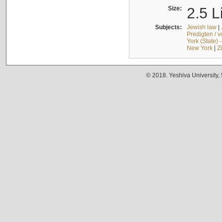
Size:
2.5 L
Subjects:
Jewish law
|
Predigten / 
York (State) 
New York
|
Z
© 2018. Yeshiva University,