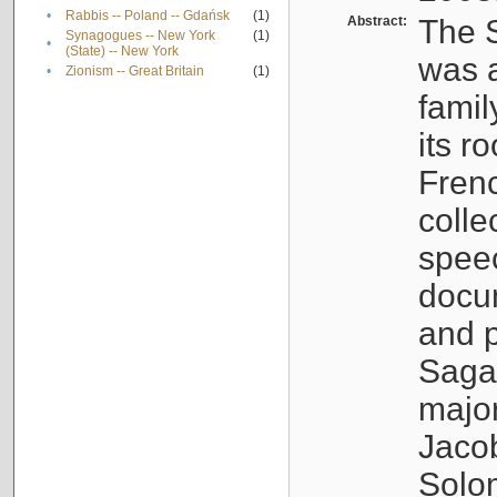
•
Rabbis -- Poland -- Gdańsk
(1)
Abstract:
The S
Synagogues -- New York
(1)
•
(State) -- New York
was a
•
Zionism -- Great Britain
(1)
famil
its r
Fren
colle
speec
docu
and p
Sagal
major
Jacob
Solo