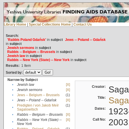
Library Home
|
Special Collections Home
|
Contact Us
Search:
'Rabbis Poland Gdańsk'
in
subject
Jews -- Poland -- Gdańsk
in
subject
Jewish sermons
in
subject
Rabbis -- Belgium -- Brussels
in
subject
Jewish law
in
subject
Rabbis -- New York (State) -- New York
in
subject
Results:
1
Item
Sorted by:
Narrow by Subject
•
Jewish law
[X]
Creator:
Sagal
•
Jewish sermons
[X]
•
Jews -- Belgium -- Brussels
(1)
Title:
Sagal
•
Jews -- Poland -- Gdańsk
[X]
Predigten / von Jakob Meïr
(1)
•
Dates:
1923
Sagalowitsch
•
Rabbis -- Belgium -- Brussels
[X]
Call No:
2003
Rabbis -- New York (State) --
[X]
•
New York