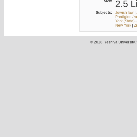
Size:
2.5 L
Subjects:
Jewish law
|
Predigten / 
York (State) 
New York
|
Z
© 2018. Yeshiva University,