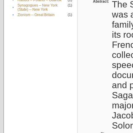
•
Rabbis -- Poland -- Gdańsk
(1)
Abstract:
The S
Synagogues -- New York
(1)
•
(State) -- New York
was a
•
Zionism -- Great Britain
(1)
famil
its r
Fren
colle
speec
docu
and p
Sagal
major
Jacob
Solo