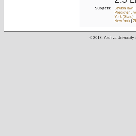
Subjects:
Jewish law
|
Predigten / 
York (State) 
New York
|
Z
© 2018. Yeshiva University,