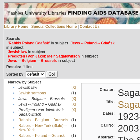
Library Home
|
Special Collections Home
|
Contact Us
Search:
'Rabbis Poland Gdańsk'
in
subject
Jews -- Poland -- Gdańsk
in
subject
Jewish law
in
subject
Predigten / von Jakob Meïr Sagalowitsch
in
subject
Jews -- Belgium -- Brussels
in
subject
Results:
1
Item
Sorted by:
Narrow by Subject
•
Jewish law
[X]
Creator:
Sagal
•
Jewish sermons
(1)
•
Jews -- Belgium -- Brussels
[X]
Title:
Sagal
•
Jews -- Poland -- Gdańsk
[X]
Predigten / von Jakob Meïr
[X]
•
Dates:
1923
Sagalowitsch
•
Rabbis -- Belgium -- Brussels
(1)
Call No:
2003
Rabbis -- New York (State) --
(1)
•
New York
•
Rabbis -- Poland -- Gdańsk
(1)
Abstract: