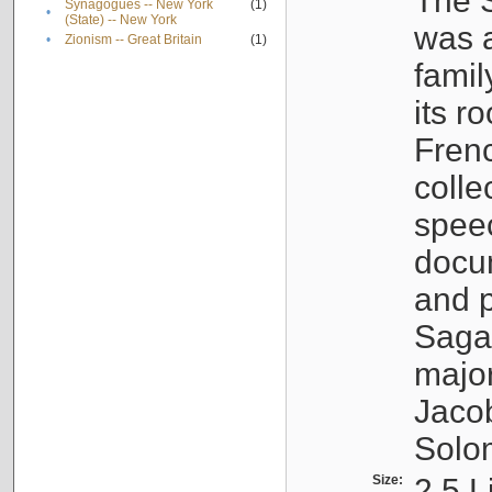
The S
Synagogues -- New York
(1)
•
(State) -- New York
was a
•
Zionism -- Great Britain
(1)
famil
its r
Fren
colle
speec
docu
and p
Sagal
major
Jacob
Solo
Size:
2.5 L