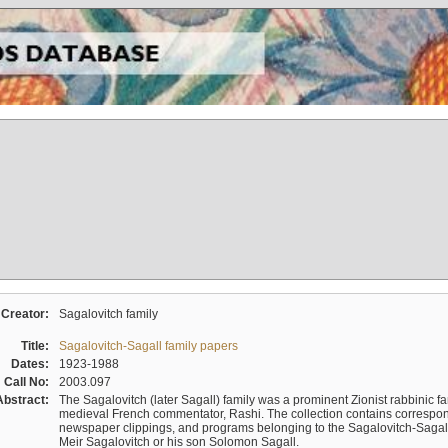
Creator:
Sagalovitch family
Title:
Sagalovitch-Sagall family papers
Dates:
1923-1988
Call No:
2003.097
Abstract:
The Sagalovitch (later Sagall) family was a prominent Zionist rabbinic fa
medieval French commentator, Rashi. The collection contains correspo
newspaper clippings, and programs belonging to the Sagalovitch-Sagall fa
Meir Sagalovitch or his son Solomon Sagall.