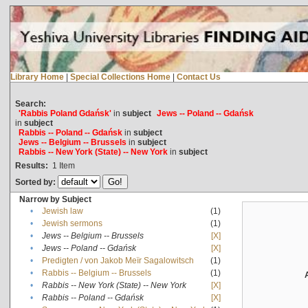
Library Home
|
Special Collections Home
|
Contact Us
Search:
'Rabbis Poland Gdańsk'
in
subject
Jews -- Poland -- Gdańsk
in
subject
Rabbis -- Poland -- Gdańsk
in
subject
Jews -- Belgium -- Brussels
in
subject
Rabbis -- New York (State) -- New York
in
subject
Results:
1
Item
Sorted by:
Narrow by Subject
•
Jewish law
(1)
•
Jewish sermons
(1)
•
Jews -- Belgium -- Brussels
[X]
•
Jews -- Poland -- Gdańsk
[X]
•
Predigten / von Jakob Meïr Sagalowitsch
(1)
•
Rabbis -- Belgium -- Brussels
(1)
•
Rabbis -- New York (State) -- New York
[X]
•
Rabbis -- Poland -- Gdańsk
[X]