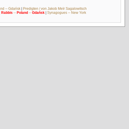
and -- Gdańsk
|
Predigten / von Jakob Meïr Sagalowitsch
|
Rabbis
--
Poland
--
Gdańsk
|
Synagogues -- New York