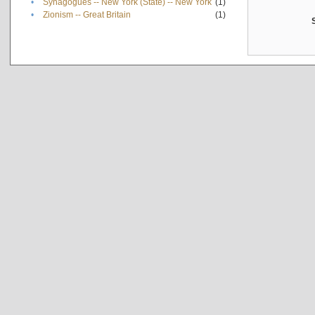
•
Synagogues -- New York (State) -- New York
(1)
•
Zionism -- Great Britain
(1)