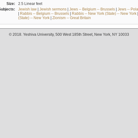
Size:
2.5 Linear feet
Subjects:
Jewish law
|
Jewish sermons
|
Jews -- Belgium -- Brussels
|
Jews -- Pol
|
Rabbis -- Belgium -- Brussels
|
Rabbis -- New York (State) -- New York
(State) -- New York
|
Zionism -- Great Britain
© 2018. Yeshiva University, 500 West 185th Street, New York, NY 10033