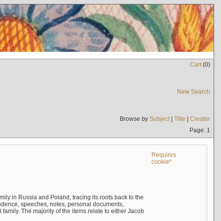
Cart
(
0
)
New Search
Browse by
Subject
|
Title
|
Creator
Page: 1
Requires
cookie*
mily in Russia and Poland, tracing its roots back to the
ndence, speeches, notes, personal documents,
mily. The majority of the items relate to either Jacob