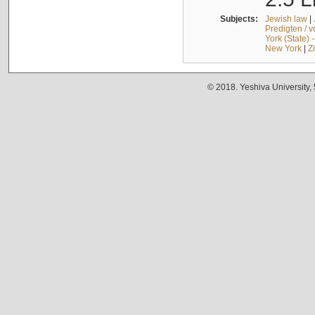
Subjects:
Jewish law
|
Predigten / 
York (State) 
New York
|
Z
© 2018. Yeshiva University,