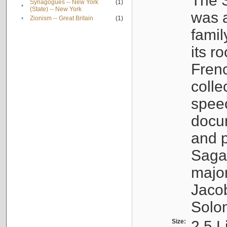
The S
Synagogues -- New York
(1)
•
(State) -- New York
was a
•
Zionism -- Great Britain
(1)
famil
its r
Fren
colle
speec
docu
and p
Sagal
major
Jacob
Solo
Size:
2.5 L