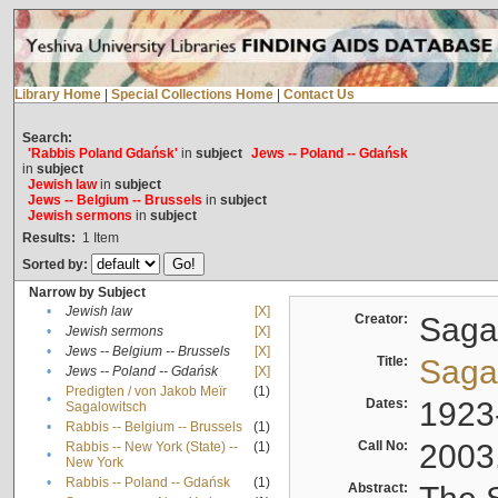
Library Home
|
Special Collections Home
|
Contact Us
Search:
'Rabbis Poland Gdańsk'
in
subject
Jews -- Poland -- Gdańsk
in
subject
Jewish law
in
subject
Jews -- Belgium -- Brussels
in
subject
Jewish sermons
in
subject
Results:
1
Item
Sorted by:
Narrow by Subject
•
Jewish law
[X]
Creator:
Sagal
•
Jewish sermons
[X]
•
Jews -- Belgium -- Brussels
[X]
Title:
Sagal
•
Jews -- Poland -- Gdańsk
[X]
Predigten / von Jakob Meïr
(1)
•
Dates:
1923
Sagalowitsch
•
Rabbis -- Belgium -- Brussels
(1)
Call No:
2003
Rabbis -- New York (State) --
(1)
•
New York
•
Rabbis -- Poland -- Gdańsk
(1)
Abstract: