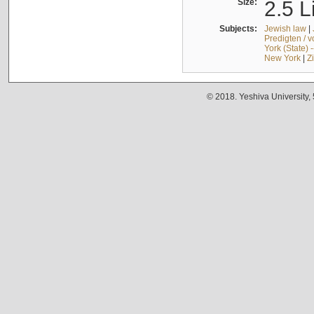
Size:
2.5 L
Subjects:
Jewish law
|
Predigten / 
York (State) 
New York
|
Z
© 2018. Yeshiva University,