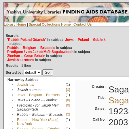
Library Home
|
Special Collections Home
|
Contact Us
Search:
'Rabbis Poland Gdańsk'
in
subject
Jews -- Poland -- Gdańsk
in
subject
Rabbis -- Belgium -- Brussels
in
subject
Predigten / von Jakob Meïr Sagalowitsch
in
subject
Zionism -- Great Britain
in
subject
Jewish sermons
in
subject
Results:
1
Item
Sorted by:
Narrow by Subject
•
Jewish law
(1)
Creator:
Sagal
•
Jewish sermons
[X]
•
Jews -- Belgium -- Brussels
(1)
Title:
Sagal
•
Jews -- Poland -- Gdańsk
[X]
Predigten / von Jakob Meïr
[X]
•
Dates:
1923
Sagalowitsch
•
Rabbis -- Belgium -- Brussels
[X]
Call No:
2003
Rabbis -- New York (State) --
(1)
•
New York