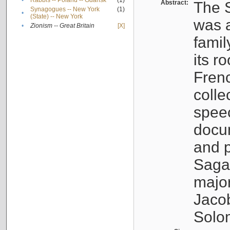
•
Rabbis -- Poland -- Gdańsk
(1)
Abstract:
The S
Synagogues -- New York
(1)
•
(State) -- New York
was a
•
Zionism -- Great Britain
[X]
famil
its r
Fren
colle
speec
docu
and p
Sagal
major
Jacob
Solo