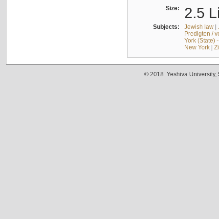
Size:
2.5 L
Subjects:
Jewish law
|
Predigten / 
York (State) 
New York
|
Z
© 2018. Yeshiva University,