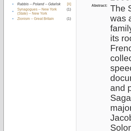
•
Rabbis -- Poland -- Gdańsk
[X]
Abstract:
The S
Synagogues -- New York
(1)
•
(State) -- New York
was a
•
Zionism -- Great Britain
(1)
famil
its r
Fren
colle
speec
docu
and p
Sagal
major
Jacob
Solo