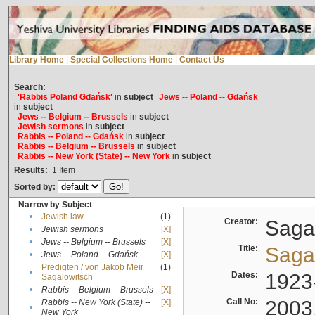
Library Home
|
Special Collections Home
|
Contact Us
Search:
'Rabbis Poland Gdańsk'
in
subject
Jews -- Poland -- Gdańsk
in
subject
Jews -- Belgium -- Brussels
in
subject
Jewish sermons
in
subject
Rabbis -- Poland -- Gdańsk
in
subject
Rabbis -- Belgium -- Brussels
in
subject
Rabbis -- New York (State) -- New York
in
subject
Results:
1
Item
Sorted by:
Narrow by Subject
•
Jewish law
(1)
Creator:
Sagal
•
Jewish sermons
[X]
•
Jews -- Belgium -- Brussels
[X]
Title:
Sagal
•
Jews -- Poland -- Gdańsk
[X]
Predigten / von Jakob Meïr
(1)
•
Dates:
1923
Sagalowitsch
•
Rabbis -- Belgium -- Brussels
[X]
Call No:
2003
Rabbis -- New York (State) --
[X]
•
New York