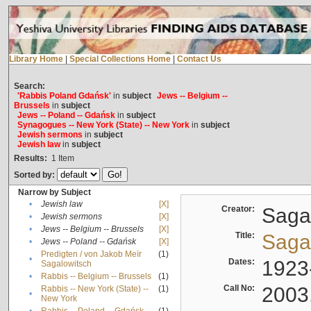
Library Home
|
Special Collections Home
|
Contact Us
Search:
'Rabbis Poland Gdańsk'
in
subject
Jews -- Belgium --
Brussels
in
subject
Jews -- Poland -- Gdańsk
in
subject
Synagogues -- New York (State) -- New York
in
subject
Jewish sermons
in
subject
Jewish law
in
subject
Results:
1
Item
Sorted by:
Narrow by Subject
•
Jewish law
[X]
Creator:
Sagal
•
Jewish sermons
[X]
•
Jews -- Belgium -- Brussels
[X]
Title:
Sagal
•
Jews -- Poland -- Gdańsk
[X]
Predigten / von Jakob Meïr
(1)
•
Dates:
1923
Sagalowitsch
•
Rabbis -- Belgium -- Brussels
(1)
Call No:
2003
Rabbis -- New York (State) --
(1)
•
New York