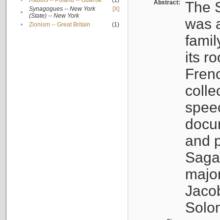
•
Rabbis -- Poland -- Gdańsk
(1)
Abstract:
The S
Synagogues -- New York
[X]
•
(State) -- New York
was a
•
Zionism -- Great Britain
(1)
famil
its r
Fren
colle
speec
docu
and p
Sagal
major
Jacob
Solo