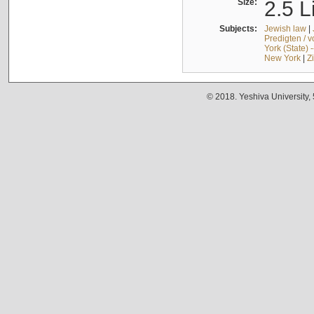
Size:
2.5 L
Subjects:
Jewish law
|
Predigten / 
York (State) 
New York
|
Z
© 2018. Yeshiva University,