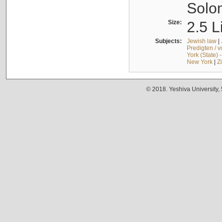
Solo
Size:
2.5 L
Subjects:
Jewish law
|
Predigten / 
York (State) 
New York
|
Z
© 2018. Yeshiva University,