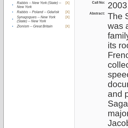
Call No:
2003
Rabbis -- New York (State) --
[X]
•
New York
•
Rabbis -- Poland -- Gdańsk
[X]
Abstract:
The S
Synagogues -- New York
[X]
•
(State) -- New York
was a
•
Zionism -- Great Britain
[X]
famil
its r
Fren
colle
speec
docu
and p
Sagal
major
Jacob