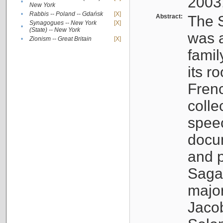
2003
•
New York
•
Rabbis -- Poland -- Gdańsk
[X]
Abstract:
The S
Synagogues -- New York
[X]
•
(State) -- New York
was a
•
Zionism -- Great Britain
[X]
famil
its r
Fren
colle
speec
docu
and p
Sagal
major
Jacob