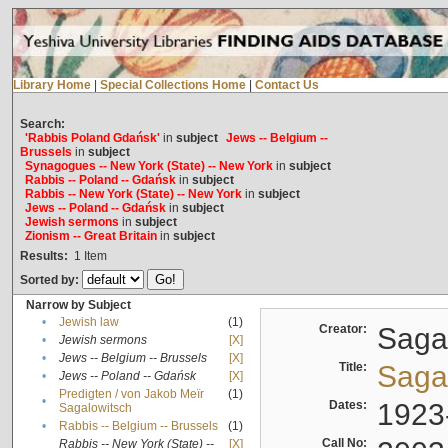
Library Home
|
Special Collections Home
|
Contact Us
Search:
'Rabbis Poland Gdańsk'
in
subject
Jews -- Belgium --
Brussels
in
subject
Synagogues -- New York (State) -- New York
in
subject
Rabbis -- Poland -- Gdańsk
in
subject
Rabbis -- New York (State) -- New York
in
subject
Jews -- Poland -- Gdańsk
in
subject
Jewish sermons
in
subject
Zionism -- Great Britain
in
subject
Results:
1
Item
Sorted by:
Narrow by Subject
•
Jewish law
(1)
Creator:
Sagal
•
Jewish sermons
[X]
•
Jews -- Belgium -- Brussels
[X]
Title:
Sagal
•
Jews -- Poland -- Gdańsk
[X]
Predigten / von Jakob Meïr
(1)
•
Dates:
1923
Sagalowitsch
•
Rabbis -- Belgium -- Brussels
(1)
Call No:
Rabbis -- New York (State) --
[X]