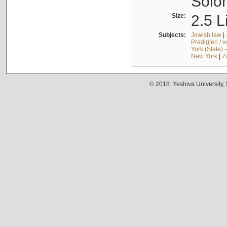
Solo
Size:
2.5 L
Subjects:
Jewish law
|
Predigten / 
York (State) 
New York
|
Z
© 2018. Yeshiva University,