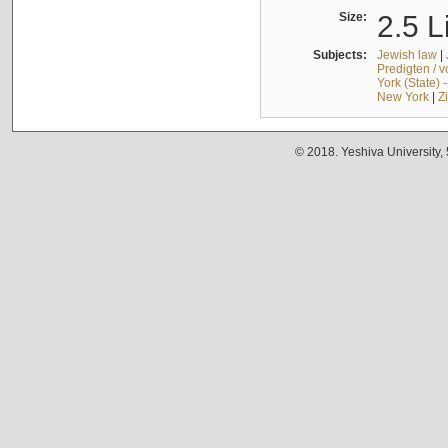
Size:
2.5 L
Subjects:
Jewish law
|
Predigten / 
York (State) 
New York
|
Z
© 2018. Yeshiva University,