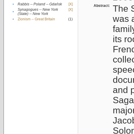
•
Rabbis -- Poland -- Gdańsk
[X]
Abstract:
The S
Synagogues -- New York
[X]
•
(State) -- New York
was a
•
Zionism -- Great Britain
(1)
famil
its r
Fren
colle
speec
docu
and p
Sagal
major
Jacob
Solo