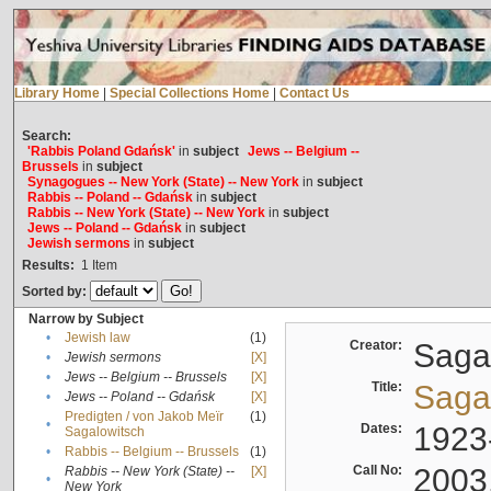
Library Home
|
Special Collections Home
|
Contact Us
Search:
'Rabbis Poland Gdańsk'
in
subject
Jews -- Belgium --
Brussels
in
subject
Synagogues -- New York (State) -- New York
in
subject
Rabbis -- Poland -- Gdańsk
in
subject
Rabbis -- New York (State) -- New York
in
subject
Jews -- Poland -- Gdańsk
in
subject
Jewish sermons
in
subject
Results:
1
Item
Sorted by:
Narrow by Subject
•
Jewish law
(1)
Creator:
Sagal
•
Jewish sermons
[X]
•
Jews -- Belgium -- Brussels
[X]
Title:
Sagal
•
Jews -- Poland -- Gdańsk
[X]
Predigten / von Jakob Meïr
(1)
•
Dates:
1923
Sagalowitsch
•
Rabbis -- Belgium -- Brussels
(1)
Call No:
2003
Rabbis -- New York (State) --
[X]
•
New York