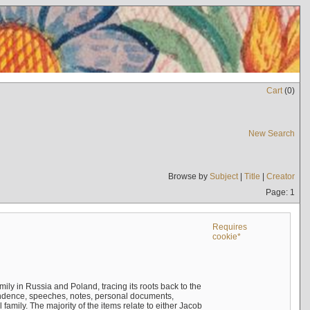
Cart
(
0
)
New Search
Browse by
Subject
|
Title
|
Creator
Page: 1
Requires
cookie*
mily in Russia and Poland, tracing its roots back to the
ndence, speeches, notes, personal documents,
mily. The majority of the items relate to either Jacob