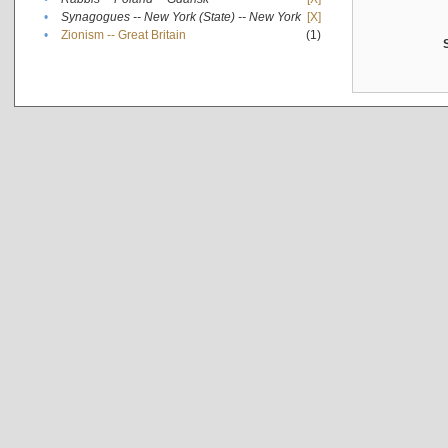
•
Synagogues -- New York (State) -- New York
[X]
•
Zionism -- Great Britain
(1)