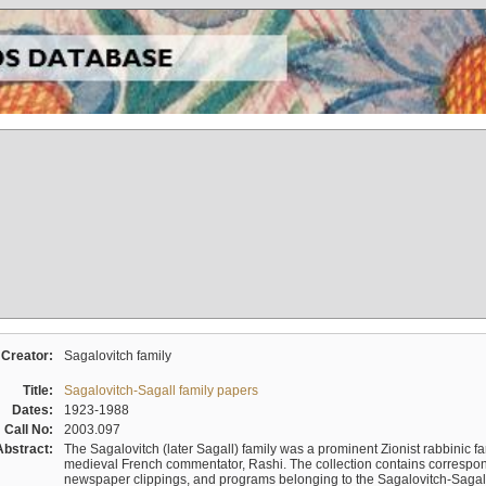
Creator:
Sagalovitch family
Title:
Sagalovitch-Sagall family papers
Dates:
1923-1988
Call No:
2003.097
Abstract:
The Sagalovitch (later Sagall) family was a prominent Zionist rabbinic fa
medieval French commentator, Rashi. The collection contains correspo
newspaper clippings, and programs belonging to the Sagalovitch-Sagall fa