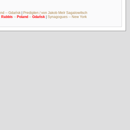
and -- Gdańsk
|
Predigten / von Jakob Meïr Sagalowitsch
|
Rabbis
--
Poland
--
Gdańsk
|
Synagogues -- New York