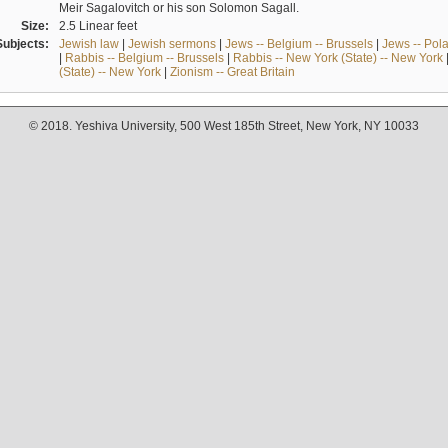
Meir Sagalovitch or his son Solomon Sagall.
Size:
2.5 Linear feet
Subjects:
Jewish law
|
Jewish sermons
|
Jews -- Belgium -- Brussels
|
Jews -- Pol
|
Rabbis -- Belgium -- Brussels
|
Rabbis -- New York (State) -- New York
(State) -- New York
|
Zionism -- Great Britain
© 2018. Yeshiva University, 500 West 185th Street, New York, NY 10033