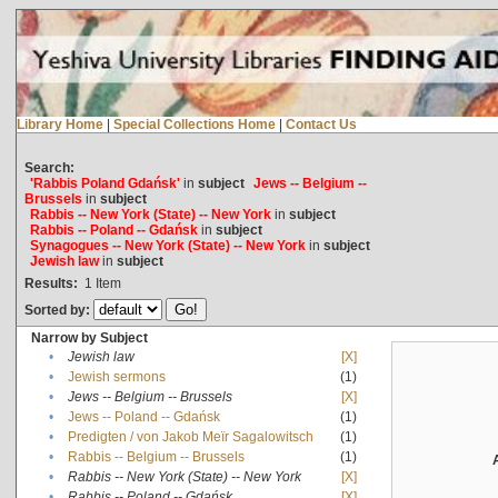
Library Home
|
Special Collections Home
|
Contact Us
Search:
'Rabbis Poland Gdańsk'
in
subject
Jews -- Belgium --
Brussels
in
subject
Rabbis -- New York (State) -- New York
in
subject
Rabbis -- Poland -- Gdańsk
in
subject
Synagogues -- New York (State) -- New York
in
subject
Jewish law
in
subject
Results:
1
Item
Sorted by:
Narrow by Subject
•
Jewish law
[X]
•
Jewish sermons
(1)
•
Jews -- Belgium -- Brussels
[X]
•
Jews -- Poland -- Gdańsk
(1)
•
Predigten / von Jakob Meïr Sagalowitsch
(1)
•
Rabbis -- Belgium -- Brussels
(1)
•
Rabbis -- New York (State) -- New York
[X]
•
Rabbis -- Poland -- Gdańsk
[X]