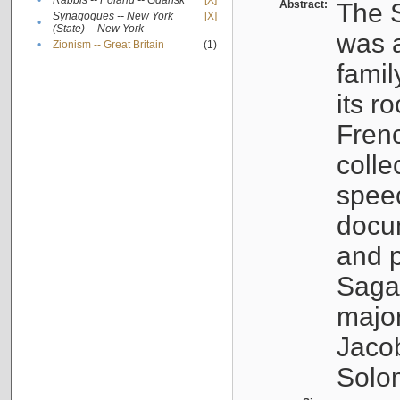
•
Rabbis -- Poland -- Gdańsk
[X]
Abstract:
The S
Synagogues -- New York
[X]
•
(State) -- New York
was a
•
Zionism -- Great Britain
(1)
famil
its r
Fren
colle
speec
docu
and p
Sagal
major
Jacob
Solo