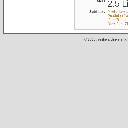
Size:
2.5 L
Subjects:
Jewish law
|
Predigten / 
York (State) 
New York
|
Z
© 2018. Yeshiva University,