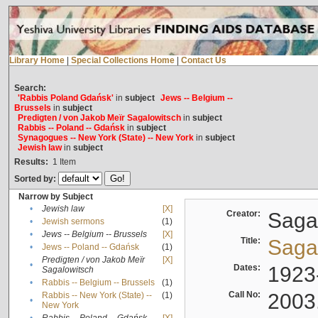
Library Home
|
Special Collections Home
|
Contact Us
Search:
'Rabbis Poland Gdańsk'
in
subject
Jews -- Belgium --
Brussels
in
subject
Predigten / von Jakob Meïr Sagalowitsch
in
subject
Rabbis -- Poland -- Gdańsk
in
subject
Synagogues -- New York (State) -- New York
in
subject
Jewish law
in
subject
Results:
1
Item
Sorted by:
Narrow by Subject
•
Jewish law
[X]
Creator:
Sagal
•
Jewish sermons
(1)
•
Jews -- Belgium -- Brussels
[X]
Title:
Sagal
•
Jews -- Poland -- Gdańsk
(1)
Predigten / von Jakob Meïr
[X]
•
Dates:
1923
Sagalowitsch
•
Rabbis -- Belgium -- Brussels
(1)
Call No:
2003
Rabbis -- New York (State) --
(1)
•
New York