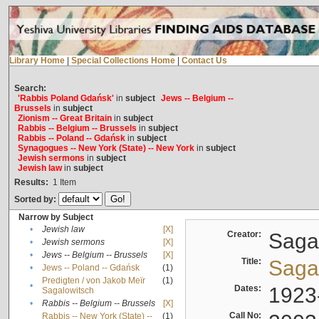
Library Home
|
Special Collections Home
|
Contact Us
Search:
'Rabbis Poland Gdańsk'
in
subject
Jews -- Belgium --
Brussels
in
subject
Zionism -- Great Britain
in
subject
Rabbis -- Belgium -- Brussels
in
subject
Rabbis -- Poland -- Gdańsk
in
subject
Synagogues -- New York (State) -- New York
in
subject
Jewish sermons
in
subject
Jewish law
in
subject
Results:
1
Item
Sorted by:
Narrow by Subject
•
Jewish law
[X]
Creator:
Sagal
•
Jewish sermons
[X]
•
Jews -- Belgium -- Brussels
[X]
Title:
Sagal
•
Jews -- Poland -- Gdańsk
(1)
Predigten / von Jakob Meïr
(1)
•
Dates:
1923
Sagalowitsch
•
Rabbis -- Belgium -- Brussels
[X]
Call No:
Rabbis -- New York (State) --
(1)