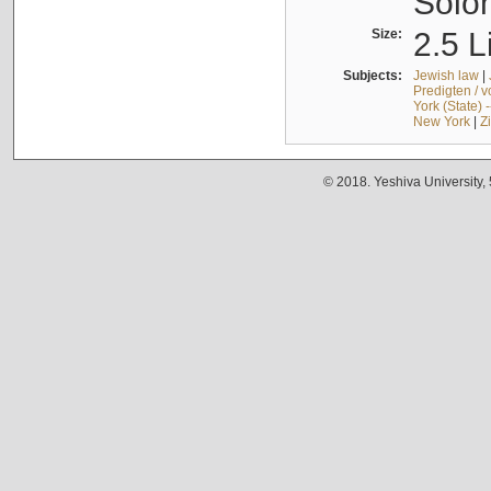
Solo
Size:
2.5 L
Subjects:
Jewish law
|
Predigten / 
York (State) 
New York
|
Z
© 2018. Yeshiva University,