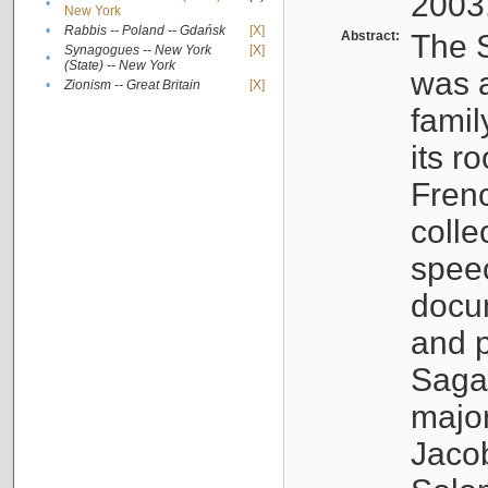
2003
•
New York
•
Rabbis -- Poland -- Gdańsk
[X]
Abstract:
The S
Synagogues -- New York
[X]
•
(State) -- New York
was a
•
Zionism -- Great Britain
[X]
famil
its r
Fren
colle
speec
docu
and p
Sagal
major
Jacob